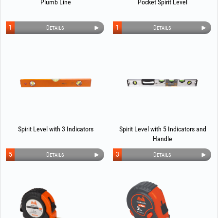
Plumb Line
Pocket Spirit Level
1
1
Details
Details
Spirit Level with 3 Indicators
Spirit Level with 5 Indicators and
Handle
5
3
Details
Details