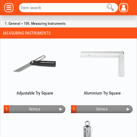
1. General > 106. Measuring Instruments
MEASURING INSTRUMENTS
Adjustable Try Square
Aluminium Try Square
1
1
Details
Details