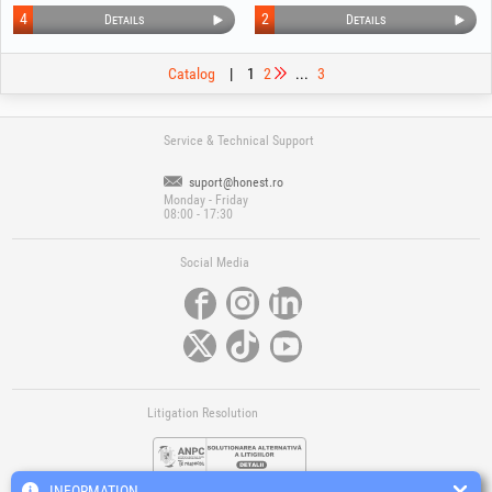
4
2
Details
Details
Catalog
|
1
2
...
3
Service & Technical Support
suport@honest.ro
Monday - Friday
08:00 - 17:30
Social Media
Litigation Resolution
INFORMATION