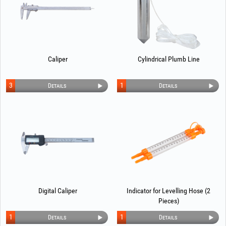
Caliper
Cylindrical Plumb Line
3
1
Details
Details
Digital Caliper
Indicator for Levelling Hose (2
Pieces)
1
1
Details
Details