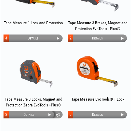
Tape Measure 1 Lock and Protection
Tape Measure 3 Brakes, Magnet and
Protection EvoTools +Plus®
4
2
Details
Details
Tape Measure 3 Locks, Magnet and
Tape Measure EvoTools® 1 Lock
Protection Zebra EvoTools +Plus®
2
3
Details
Details