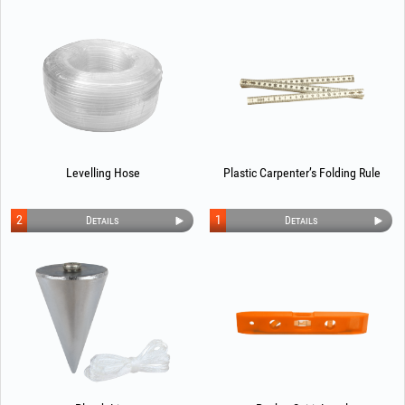
Levelling Hose
Plastic Carpenter’s Folding Rule
2
1
Details
Details