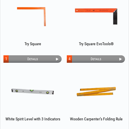
Try Square
Try Square EvoTools®
1
4
Details
Details
White Spirit Level with 3 Indicators
Wooden Carpenter’s Folding Rule