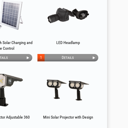
th Solar Charging and
LED Headlamp
e Control
tails
1
Details
ctor Adjustable 360
Mini Solar Projector with Design