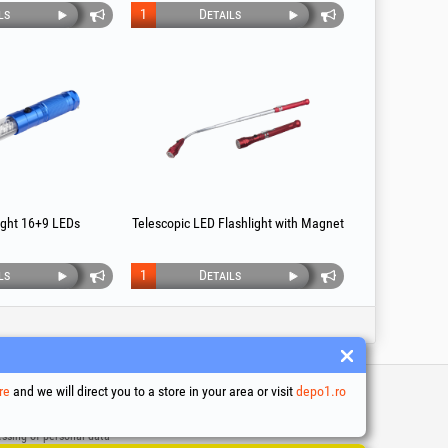
ls
1
Details
light 16+9 LEDs
Telescopic LED Flashlight with Magnet
ls
1
Details
re
and we will direct you to a store in your area or visit
depo1.ro
 and conditions
ssing of personal data