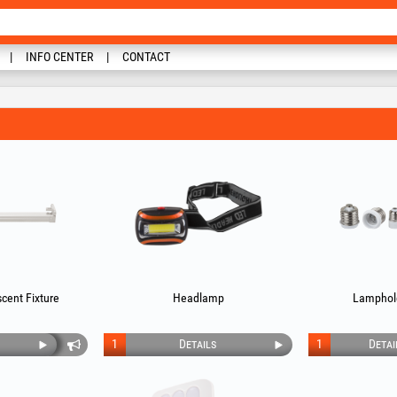
INFO CENTER
CONTACT
cent Fixture
Headlamp
Lamphol
1
Details
1
Detai