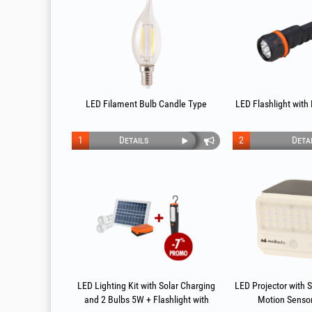
LED Filament Bulb Candle Type
LED Flashlight with
1
Details
2
Deta
LED Lighting Kit with Solar Charging
LED Projector with 
and 2 Bulbs 5W + Flashlight with
Motion Senso