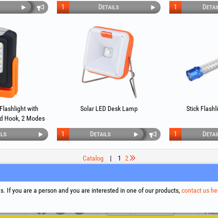
1
Details
1
Detai
Flashlight with
Solar LED Desk Lamp
Stick Flash
d Hook, 2 Modes
ils
1
Details
1
Detai
Catalog
|
1
2
upport
Social Media
Litigation Resolution
Links
. If you are a person and you are interested in one of our products,
contact us he
Terms
Proce