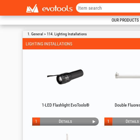
OUR PRODUCTS
1. General > 114. Lighting Installations
LIGHTING INSTALLATIONS
1-LED Flashlight EvoTools®
Double Fluores
1
Details
1
Details