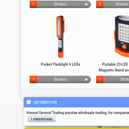
Magnetic Support 43 LED PROMO 1+1
1
Details
2
Details
Pocket Flashlight 6 LEDs
Portable 23-LED 
Magnetic Stand an
1
Details
1
Deta
INFORMATION
Service & Technical S
Honest General Trading practise wholesale trading, for companies
I understand
suport@honest.ro