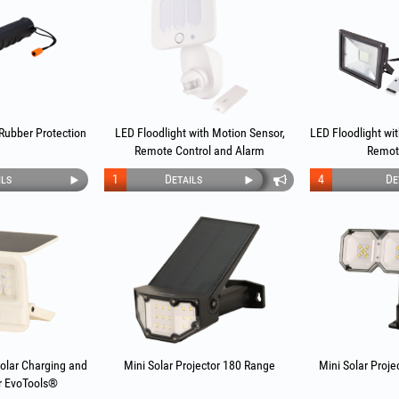
 Rubber Protection
LED Floodlight with Motion Sensor,
LED Floodlight wi
Remote Control and Alarm
Remot
ils
1
Details
4
De
Solar Charging and
Mini Solar Projector 180 Range
Mini Solar Proje
r EvoTools®