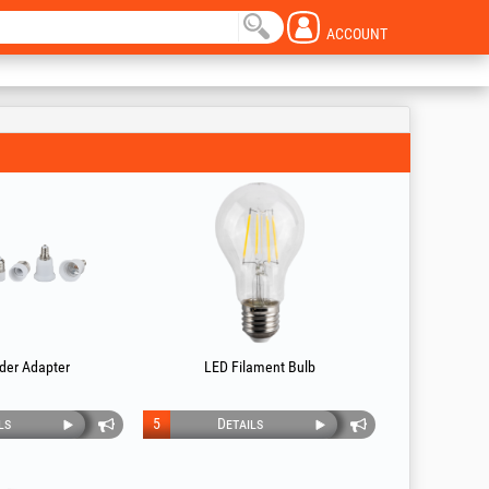
ACCOUNT
der Adapter
LED Filament Bulb
ls
5
Details