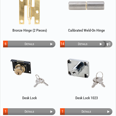
Bronze Hinge (2 Pieces)
Calibrated Weld-On Hinge
6
14
Details
Details
Desk Lock
Desk Lock 1023
1
1
Details
Details