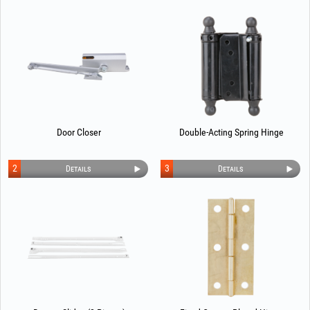
Door Closer
Double-Acting Spring Hinge
2
3
Details
Details