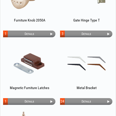
Furniture Knob 2050A
Gate Hinge Type T
1
3
Details
Details
Magnetic Furniture Latches
Metal Bracket
1
24
Details
Details