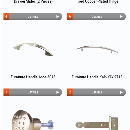
Drawer Slides (2 Pieces)
Fixed Copper-Plated Hinge
4
6
Details
Details
Furniture Handle Asos 3013
Furniture Handle Kaln YAY 9718
1
2
Details
Details