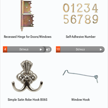
Recessed Hinge for Doors/Windows
Self-Adhesive Number
4
10
Details
Details
Simple Satin Robe Hook B06S
Window Hook