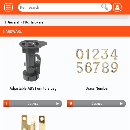
1. General > 136. Hardware
HARDWARE
Adjustable ABS Furniture Leg
Brass Number
1
10
Details
Details