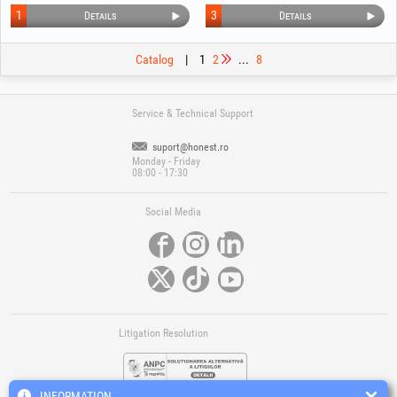
1
3
Details
Details
Catalog
|
1
2
...
8
Service & Technical Support
suport@honest.ro
Monday - Friday
08:00 - 17:30
Social Media
Litigation Resolution
INFORMATION