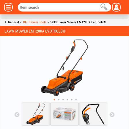
1. General >
107. Power Tools
> 6733. Lawn Mower LM1200A EvoTools®
LAWN MOWER LM1200A EVOTOOLS®