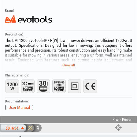
Brand:
Description:
The LM 1200 EvoTools® / P[W] lawn mower delivers an efficient 1200-watt
output. Specifications: Designed for lawn mowing, this equipment offers
performance and precision. Its robust construction and easy handling make
it suitable for mowing in various areas, ensuring a uniform, well-maintained
result. Equipped with features such as cutting height adjustment and
improved maneuverability, the LM 1200 EvoTools® / P[W] lawn mower is
Show all
an ideal partner for caring for your yard’s lawn. ATTENTION! Carefully
inspect the area where the equipment will be used and remove all objects
Characteristics:
that could impede proper operation of the machine (stones, branches, wire
scraps or metal parts, etc.).
Documentation:
User Manual
P[W] - Power;
681654