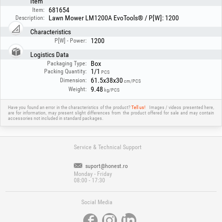
Item
681654
Item:
Lawn Mower LM1200A EvoTools® / P[W]: 1200
Description:
Characteristics
1200
P[W] - Power:
Logistics Data
Box
Packaging Type:
1/1
Packing Quantity:
PCS
61.5x38x30
Dimension:
cm/PCS
9.48
Weight:
kg/PCS
Have you found an error in the characteristics of the product?
Tell us!
Images / videos presented here,
are for information, may present slight differences from the product offered for sale and may contain
accessories not included in standard packages.
Service & Technical Support
suport@honest.ro
Monday - Friday
08:00 - 17:30
Social Media