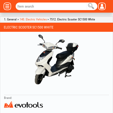
1. General >
140. Electric Vehicles
> 7512. Electric Scooter SC1500 White
ELECTRIC SCOOTER SC1500 WHITE
Brand: