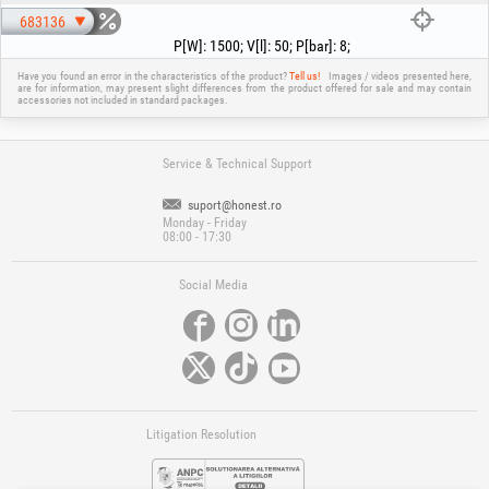
overloaded, the overload switch automatically shuts the unit down to
protect it from overheating. If the overload switch trips, turn off the
683136
compressor using the ON/OFF switch and wait until it cools down. Then
P[W]
:
1500
;
V[l]
:
50
;
P[bar]
:
8
;
press the overload switch (16) and restart the compressor.
Have you found an error in the characteristics of the product?
Tell us!
Images / videos presented here,
are for information, may present slight differences from the product offered for sale and may contain
accessories not included in standard packages.
Service & Technical Support
suport@honest.ro
Monday - Friday
08:00 - 17:30
Social Media
Litigation Resolution