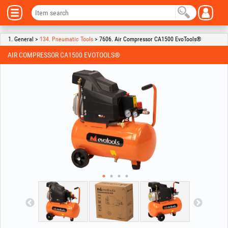
1. General >
134. Pneumatic Tools
> 7606. Air Compressor CA1500 EvoTools®
AIR COMPRESSOR CA1500 EVOTOOLS®