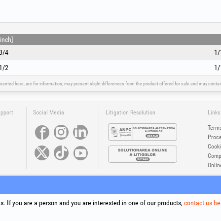
inch]
3/4
1/
1/2
1/
sented here, are for information, may present slight differences from the product offered for sale and may cont
upport
Social Media
Litigation Resolution
Links
Terms
Proce
Cooki
Compa
Onlin
®
®
®
®
®
®
ls +Plus
, EvoSanitary +Plus
, EvoSelect
, EPTO
, EPTO Plus
, PowerForProfessionals
and their logos are tr
Copyright 1994-2026
Honest General Trading SRL. All rights reserved. CUI: 6615609, Reg.Com.: J199402527940
. If you are a person and you are interested in one of our products,
contact us he