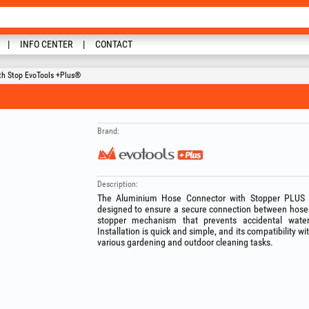
INFO CENTER
CONTACT
th Stop EvoTools +Plus®
Brand:
Description:
The Aluminium Hose Connector with Stopper PLUS is
designed to ensure a secure connection between hoses
stopper mechanism that prevents accidental wate
Installation is quick and simple, and its compatibility w
various gardening and outdoor cleaning tasks.