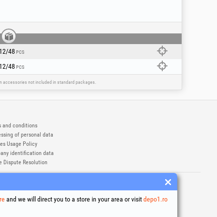
12/48
PCS
12/48
PCS
ain accessories not included in standard packages.
 and conditions
ssing of personal data
es Usage Policy
ny identification data
e Dispute Resolution
ademarks of Honest General Trading SRL.
6
re
and we will direct you to a store in your area or visit
depo1.ro