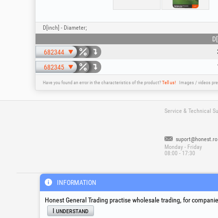
D[inch] - Diameter;
D[
682344
682345
Have you found an error in the characteristics of the product?
Tell us!
Images / videos pre
Service & Technical S
suport@honest.ro
Monday - Friday
08:00 - 17:30
®
®
®
HGT
, EvoTools
, EvoSanitary
, EvoToo
INFORMATION
Honest General Trading practise wholesale trading, for companies
I understand