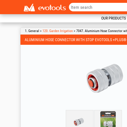
OUR PRODUCTS
1. General >
120. Garden Irrigation
> 7047. Aluminium Hose Connector wi
ALUMINIUM HOSE CONNECTOR WITH STOP EVOTOOLS +PLUS®