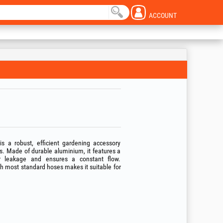
ACCOUNT
 a robust, efficient gardening accessory
. Made of durable aluminium, it features a
r leakage and ensures a constant flow.
ith most standard hoses makes it suitable for