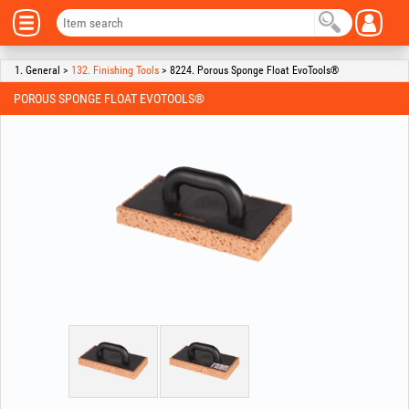
1. General >
132. Finishing Tools
> 8224. Porous Sponge Float EvoTools®
POROUS SPONGE FLOAT EVOTOOLS®