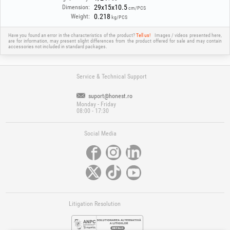
29x15x10.5
Dimension:
cm/PCS
0.218
Weight:
kg/PCS
Have you found an error in the characteristics of the product?
Tell us!
Images / videos presented here,
are for information, may present slight differences from the product offered for sale and may contain
accessories not included in standard packages.
Service & Technical Support
suport@honest.ro
Monday - Friday
08:00 - 17:30
Social Media
Litigation Resolution