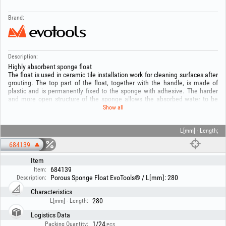
Brand:
Description:
Highly absorbent sponge float
The float is used in ceramic tile installation work for cleaning surfaces after
grouting. The top part of the float, together with the handle, is made of
plastic and is permanently fixed to the sponge with adhesive. The harder
and more open structure of the sponge allows the absorbed water to be
released quickly. It is suitable for cleaning dry surfaces without the need to
Show all
use a large amount of water. It effectively removes residues of mortar,
adhesive and grout and cleans dirt. Dimensions: length 290 mm, width 150
mm, sponge thickness 35 mm.
L[mm] - Length;
684139
Item
684139
Item:
Porous Sponge Float EvoTools® / L[mm]: 280
Description:
Characteristics
280
L[mm] - Length:
Logistics Data
1/24
Packing Quantity:
PCS