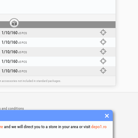
mponent industrial paints or rubber coatings
sive grinding without rapid clogging of the
backing pad (plastic/polyamide pad 125 mm),
1/10/160
x5 PCS
grind at an attack angle of 10-15 degrees to
 (goggles, mask, gloves).
1/10/160
x5 PCS
1/10/160
x5 PCS
1/10/160
x5 PCS
1/10/160
x5 PCS
ain accessories not included in standard packages.
 and conditions
ssing of personal data
es Usage Policy
ny identification data
re
and we will direct you to a store in your area or visit
depo1.ro
e Dispute Resolution