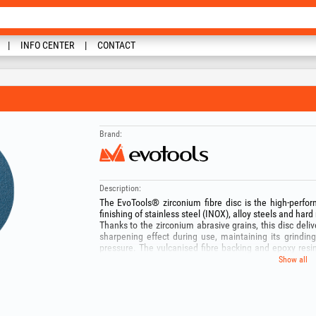
INFO CENTER
CONTACT
Brand:
Description:
The EvoTools® zirconium fibre disc is the high-perfor
finishing of stainless steel (INOX), alloy steels and hard
Thanks to the zirconium abrasive grains, this disc delive
sharpening effect during use, maintaining its grind
pressure. The vulcanised fibre backing and epoxy resi
angle grinder, reducing vibration and preventing disc lo
Show all
Recommended applications:
- grinding of INOX (stainless steel): cool grinding that p
- heavy grinding and deburring: rapid leveling of thick
and structural steel profiles.