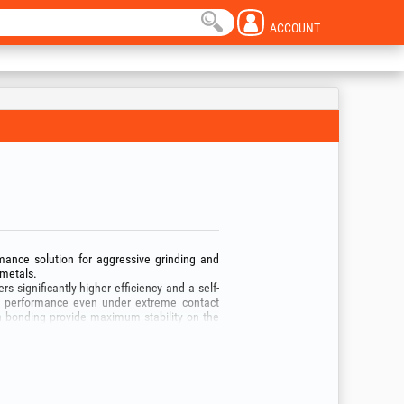
ACCOUNT
mance solution for aggressive grinding and
 metals.
rs significantly higher efficiency and a self-
ing performance even under extreme contact
n bonding provide maximum stability on the
ading during grinding.
revents heat discoloration of the metal.
 weld seams, chamfering edges on heavy plate