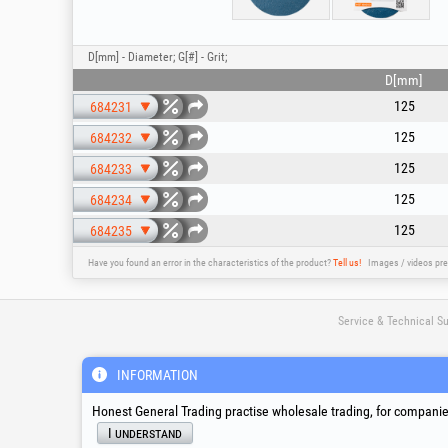
D[mm] - Diameter; G[#] - Grit;
D[mm]
125
684231
125
684232
125
684233
125
684234
125
684235
Have you found an error in the characteristics of the product?
Tell us!
Images / videos pre
Service & Technical S
INFORMATION
suport@honest.ro
Monday - Friday
08:00 - 17:30
Honest General Trading practise wholesale trading, for companies
I understand