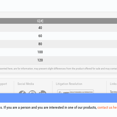
- removal of hard layers of oxides, mill scale, two-co
from metal surfaces.
- grinding of aluminium and non-ferrous metals: aggres
disc.
G[#]
For optimum results, mount the fibre disc on a rigid 
40
tighten firmly with the angle grinder’s flange nut and 
the metal surface. Always use full protective equipment
60
80
100
120
sented here, are for information, may present slight differences from the product offered for sale and may cont
upport
Social Media
Litigation Resolution
Links
Terms
Proce
Cooki
Compa
. If you are a person and you are interested in one of our products,
contact us he
Onlin