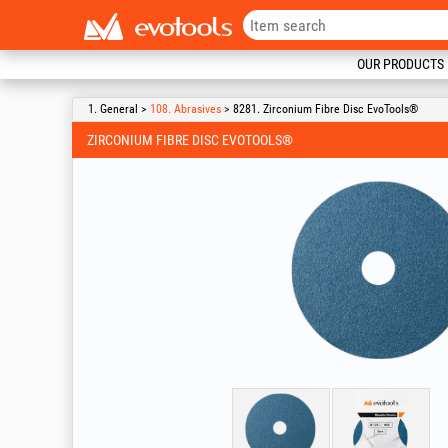
OUR PRODUCTS
1. General >
108. Abrasives
> 8281. Zirconium Fibre Disc EvoTools®
ZIRCONIUM FIBRE DISC EVOTOOLS®