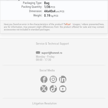
Bag
Packaging Type:
1/36
Packing Quantity:
PCS
44x40x4
Dimension:
cm/PCS
0.19
Weight:
kg/PCS
Have you found an error in the characteristics of the product?
Tell us!
Images / videos presented here,
are for information, may present slight differences from the product offered for sale and may contain
accessories not included in standard packages.
Service & Technical Support
suport@honest.ro
Monday - Friday
08:00 - 17:30
Social Media
Litigation Resolution