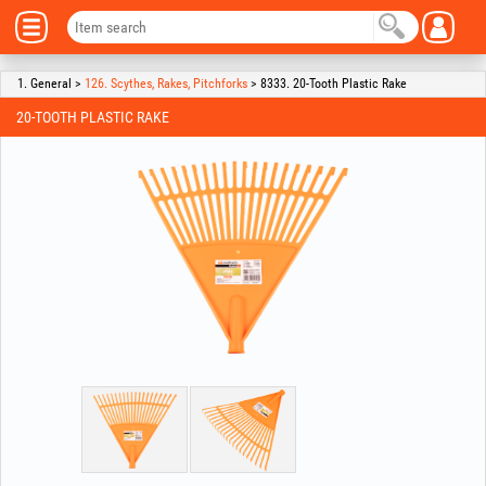
1. General >
126. Scythes, Rakes, Pitchforks
> 8333. 20-Tooth Plastic Rake
20-TOOTH PLASTIC RAKE