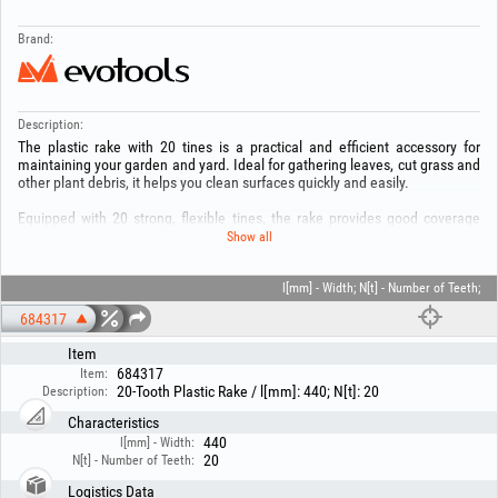
Brand:
Description:
The plastic rake with 20 tines is a practical and efficient accessory for
maintaining your garden and yard. Ideal for gathering leaves, cut grass and
other plant debris, it helps you clean surfaces quickly and easily.
Equipped with 20 strong, flexible tines, the rake provides good coverage
and protects the lawn during use. The durable plastic material ensures low
Show all
weight and comfortable handling, making it suitable for frequent use.
Lightweight, practical and durable, the rake with 20 tines is the ideal choice
l[mm] - Width; N[t] - Number of Teeth;
for a neat, well-maintained garden.
684317
Item
684317
Item:
20-Tooth Plastic Rake / l[mm]: 440; N[t]: 20
Description:
Characteristics
440
l[mm] - Width:
20
N[t] - Number of Teeth:
Logistics Data