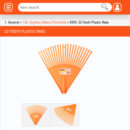
1. General >
126. Scythes, Rakes, Pitchforks
> 8334. 22-Tooth Plastic Rake
22-TOOTH PLASTIC RAKE