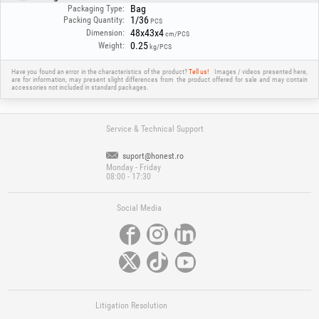
Bag
Packaging Type:
1/36
Packing Quantity:
PCS
48x43x4
Dimension:
cm/PCS
0.25
Weight:
kg/PCS
Have you found an error in the characteristics of the product?
Tell us!
Images / videos presented here,
are for information, may present slight differences from the product offered for sale and may contain
accessories not included in standard packages.
Service & Technical Support
suport@honest.ro
Monday - Friday
08:00 - 17:30
Social Media
Litigation Resolution