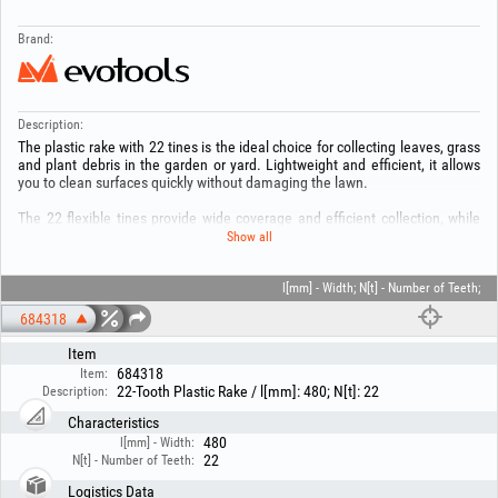
Brand:
Description:
The plastic rake with 22 tines is the ideal choice for collecting leaves, grass
and plant debris in the garden or yard. Lightweight and efficient, it allows
you to clean surfaces quickly without damaging the lawn.
The 22 flexible tines provide wide coverage and efficient collection, while
the durable plastic ensures long service life and comfortable handling. The
Show all
ergonomic design makes prolonged use easier, reducing effort while
working.
l[mm] - Width; N[t] - Number of Teeth;
Practical and easy to use, this rake is an indispensable accessory for
684318
keeping your garden clean and tidy.
Item
684318
Item:
22-Tooth Plastic Rake / l[mm]: 480; N[t]: 22
Description:
Characteristics
480
l[mm] - Width:
22
N[t] - Number of Teeth:
Logistics Data