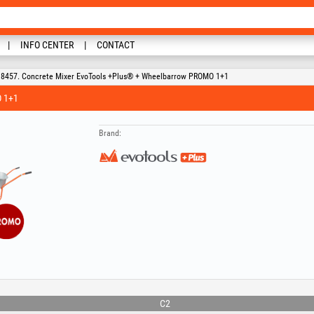
INFO CENTER
CONTACT
8457. Concrete Mixer EvoTools +Plus® + Wheelbarrow PROMO 1+1
 1+1
Brand:
C2