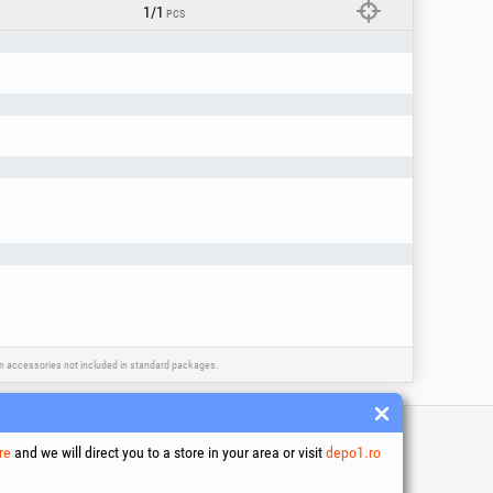
1/1
PCS
ain accessories not included in standard packages.
re
and we will direct you to a store in your area or visit
depo1.ro
 and conditions
ssing of personal data