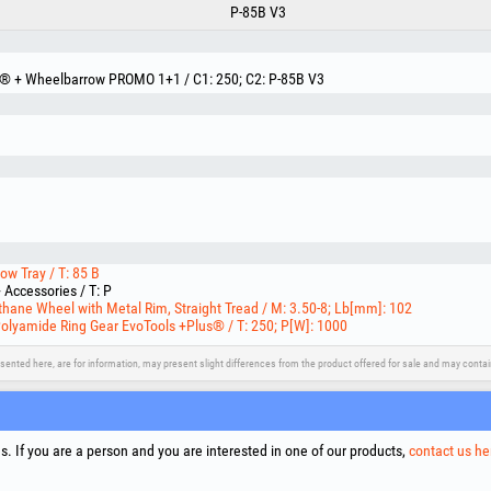
P-85B V3
s® + Wheelbarrow PROMO 1+1 / C1: 250; C2: P-85B V3
w Tray / T: 85 B
Accessories / T: P
hane Wheel with Metal Rim, Straight Tread / M: 3.50-8; Lb[mm]: 102
Polyamide Ring Gear EvoTools +Plus® / T: 250; P[W]: 1000
sented here, are for information, may present slight differences from the product offered for sale and may cont
upport
Social Media
Litigation Resolution
Links
. If you are a person and you are interested in one of our products,
contact us he
Terms
Proce