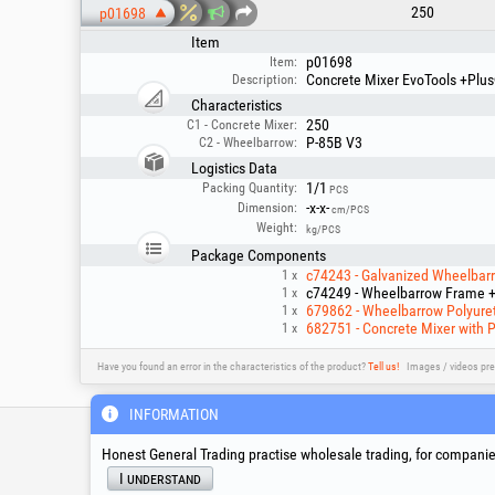
250
p01698
Item
p01698
Item:
Concrete Mixer EvoTools +Plu
Description:
Characteristics
250
C1 - Concrete Mixer:
P-85B V3
C2 - Wheelbarrow:
Logistics Data
1/1
Packing Quantity:
PCS
-x-x-
Dimension:
cm/PCS
Weight:
kg/PCS
Package Components
c74243 - Galvanized Wheelbarro
1 x
c74249 - Wheelbarrow Frame + 
1 x
679862 - Wheelbarrow Polyuret
1 x
682751 - Concrete Mixer with 
1 x
Have you found an error in the characteristics of the product?
Tell us!
Images / videos pre
INFORMATION
Service & Technical S
Honest General Trading practise wholesale trading, for companies
I understand