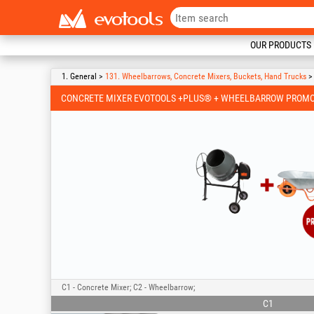
OUR PRODUCTS
1. General >
131. Wheelbarrows, Concrete Mixers, Buckets, Hand Trucks
> 
CONCRETE MIXER EVOTOOLS +PLUS® + WHEELBARROW PROMO
C1 - Concrete Mixer; C2 - Wheelbarrow;
C1