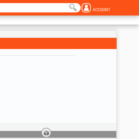
ACCOUNT