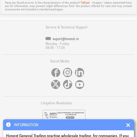
Have you found an error in the characteristics of the product?
Tell us!
Images / videos presented here,
are for information, may present slight differences from the product offered for sale and may contain
accessories not included in standard packages.
Service & Technical Support
suport@honest.ro
Monday - Friday
08:00 - 17:30
Social Media
Litigation Resolution
INFORMATION
Honest General Trading practise wholesale trading, for companies. If you