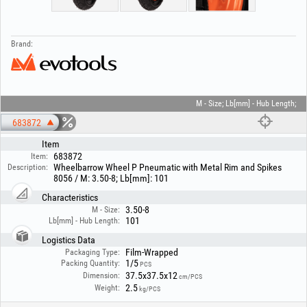
Brand:
M - Size; Lb[mm] - Hub Length;
683872
Item
683872
Item:
Wheelbarrow Wheel P Pneumatic with Metal Rim and Spikes
Description:
8056 / M: 3.50-8; Lb[mm]: 101
Characteristics
3.50-8
M - Size:
101
Lb[mm] - Hub Length:
Logistics Data
Film-Wrapped
Packaging Type:
1/5
Packing Quantity:
PCS
37.5x37.5x12
Dimension:
cm/PCS
2.5
Weight:
kg/PCS