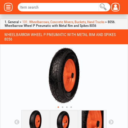
1. General >
131. Wheelbarrows, Concrete Mixers, Buckets, Hand Trucks
> 8056.
Wheelbarrow Wheel P Pneumatic with Metal Rim and Spikes 8056
WHEELBARROW WHEEL P PNEUMATIC WITH METAL RIM AND SPIKES
8056