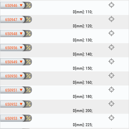
650946
D[mm]
:
110
;
650947
D[mm]
:
120
;
650948
D[mm]
:
130
;
650956
D[mm]
:
140
;
650949
D[mm]
:
150
;
650950
D[mm]
:
160
;
650951
D[mm]
:
180
;
650952
D[mm]
:
200
;
650953
D[mm]
:
225
;