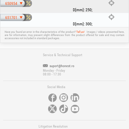
650954
D[mm]
:
250
;
651701
D[mm]
:
300
;
Have you found an error in the characteristics of the product?
Tell us!
Images / videos presented here,
are for information, may present slight differences from the product offered for sale and may contain
accessories not included in standard packages.
Service & Technical Support
suport@honest.ro
Monday - Friday
08:00 - 17:30
Social Media
Litigation Resolution