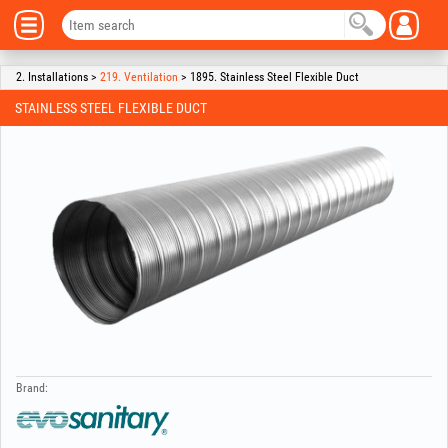
2. Installations >
219. Ventilation
> 1895. Stainless Steel Flexible Duct
STAINLESS STEEL FLEXIBLE DUCT
Brand: