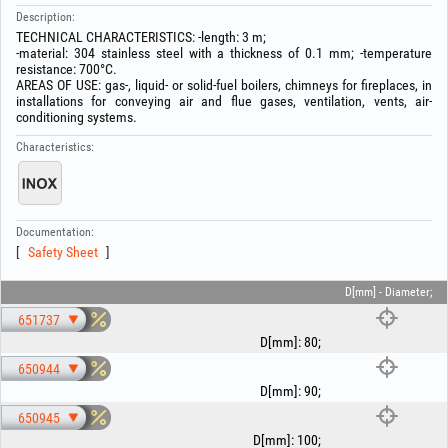
Description:
TECHNICAL CHARACTERISTICS: -length: 3 m;
-material: 304 stainless steel with a thickness of 0.1 mm; -temperature
resistance: 700°C.
AREAS OF USE: gas-, liquid- or solid-fuel boilers, chimneys for fireplaces, in
installations for conveying air and flue gases, ventilation, vents, air-
conditioning systems.
Characteristics:
Documentation:
Safety Sheet
D[mm] - Diameter;
651737
D[mm]
:
80
;
650944
D[mm]
:
90
;
650945
D[mm]
:
100
;