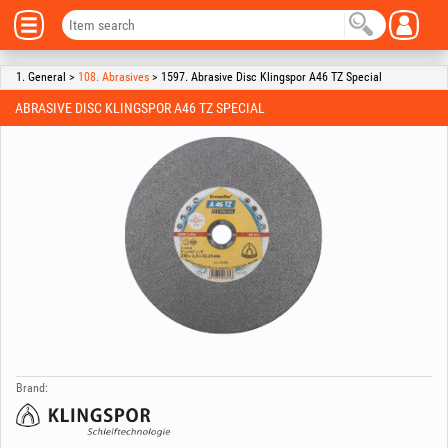
1. General >
108. Abrasives
> 1597. Abrasive Disc Klingspor A46 TZ Special
ABRASIVE DISC KLINGSPOR A46 TZ SPECIAL
Brand: