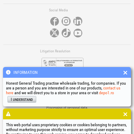
Social Media
Litigation Resolution
INFORMATION
Honest General Trading practise wholesale trading, for companies. If you
are a person and you are interested in one of our products,
contact us
here
and we will direct you to a store in your area or visit
depo1.ro
Links
I understand
Terms and conditions
Processing of personal data
Cookies Usage Policy
Company identification data
This web portal uses proprietary cookies or cookies belonging to partners,
Online Dispute Resolution
without marketing purpose strictly to ensure an optimal user experience.