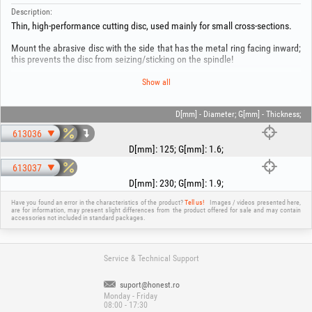
Description:
Thin, high-performance cutting disc, used mainly for small cross-sections.
Mount the abrasive disc with the side that has the metal ring facing inward;
this prevents the disc from seizing/sticking on the spindle!
This product is manufactured in accordance with current European
Show all
standards! For your safety, use the product only together with the
equipment and for the purpose for which it was created! Use protective
equipment: helmet, gloves, footwear, hearing protection, mask, as
D[mm] - Diameter; G[mm] - Thickness;
applicable as mentioned in the user manual of the base equipment! Do not
613036
overload the product; this can lead to bodily injury and damage! Keep out of
reach of children!
D[mm]
:
125
;
G[mm]
:
1.6
;
613037
D[mm]
:
230
;
G[mm]
:
1.9
;
Have you found an error in the characteristics of the product?
Tell us!
Images / videos presented here,
are for information, may present slight differences from the product offered for sale and may contain
accessories not included in standard packages.
Service & Technical Support
suport@honest.ro
Monday - Friday
08:00 - 17:30