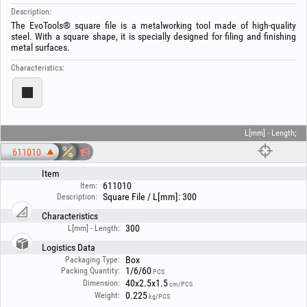
Description:
The EvoTools® square file is a metalworking tool made of high-quality
steel. With a square shape, it is specially designed for filing and finishing
metal surfaces.
Characteristics:
L[mm] - Length;
611010
Item
611010
Item:
Square File / L[mm]: 300
Description:
Characteristics
300
L[mm] - Length:
Logistics Data
Box
Packaging Type:
1/6/60
Packing Quantity:
PCS
40x2.5x1.5
Dimension:
cm/PCS
0.225
Weight:
kg/PCS