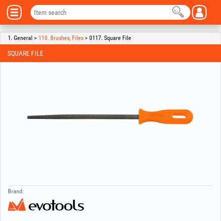
1. General >
110. Brushes, Files
> 0117. Square File
SQUARE FILE
Brand: