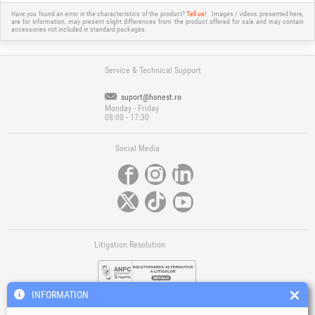
Have you found an error in the characteristics of the product?
Tell us!
Images / videos presented here,
are for information, may present slight differences from the product offered for sale and may contain
accessories not included in standard packages.
Service & Technical Support
suport@honest.ro
Monday - Friday
08:00 - 17:30
Social Media
Litigation Resolution
INFORMATION