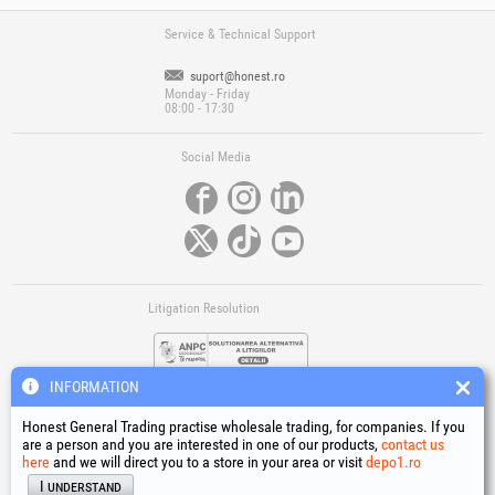
Service & Technical Support
suport@honest.ro
Monday - Friday
08:00 - 17:30
Social Media
Litigation Resolution
INFORMATION
Honest General Trading practise wholesale trading, for companies. If you
are a person and you are interested in one of our products,
contact us
here
and we will direct you to a store in your area or visit
depo1.ro
Links
I understand