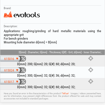
Brand:
Description:
Applications: roughing/grinding of hard metallic materials using the
appropriate grit
For bench grinders
Mounting hole diameter di[mm] = B[mm]
D[mm] - Diameter; G[mm] - Thickness; G[#] - Grit; di[mm] - Inner Diameter;
615016
D[mm]
:
200
;
G[mm]
:
20
;
G[#]
:
60
;
di[mm]
:
20
;
615024
D[mm]
:
300
;
G[mm]
:
32
;
G[#]
:
36
;
di[mm]
:
32
;
615017
D[mm]
:
300
;
G[mm]
:
32
;
G[#]
:
60
;
di[mm]
:
32
;
Have you found an error in the characteristics of the product?
Tell us!
Images / videos presented here,
are for information, may present slight differences from the product offered for sale and may contain
accessories not included in standard packages.