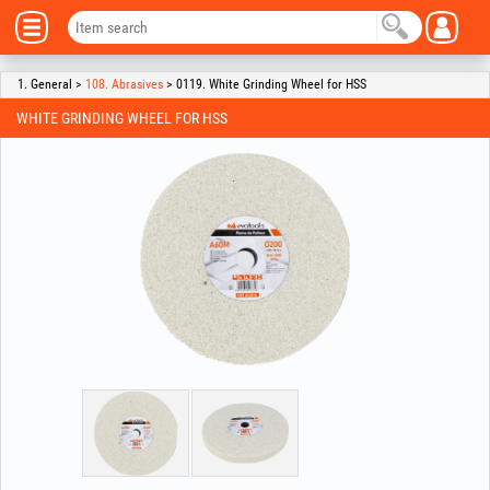
1. General >
108. Abrasives
> 0119. White Grinding Wheel for HSS
WHITE GRINDING WHEEL FOR HSS