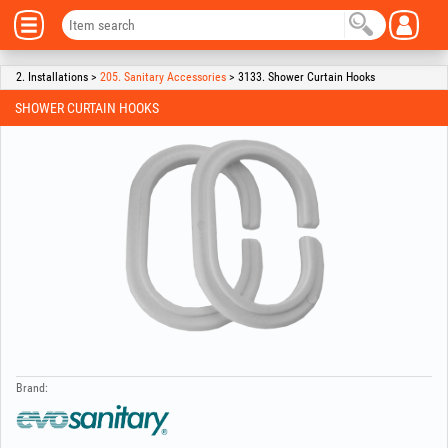
2. Installations >
205. Sanitary Accessories
> 3133. Shower Curtain Hooks
SHOWER CURTAIN HOOKS
Brand: