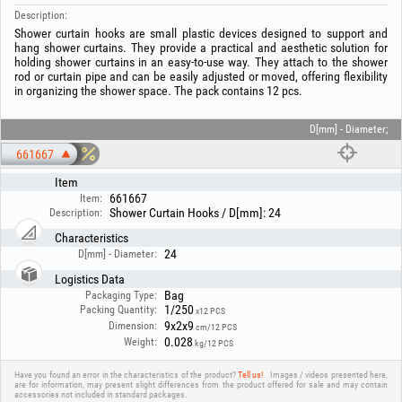
Description:
Shower curtain hooks are small plastic devices designed to support and
hang shower curtains. They provide a practical and aesthetic solution for
holding shower curtains in an easy-to-use way. They attach to the shower
rod or curtain pipe and can be easily adjusted or moved, offering flexibility
in organizing the shower space. The pack contains 12 pcs.
D[mm] - Diameter;
661667
Item
661667
Item:
Shower Curtain Hooks / D[mm]: 24
Description:
Characteristics
24
D[mm] - Diameter:
Logistics Data
Bag
Packaging Type:
1/250
Packing Quantity:
x12 PCS
9x2x9
Dimension:
cm/12 PCS
0.028
Weight:
kg/12 PCS
Have you found an error in the characteristics of the product?
Tell us!
Images / videos presented here,
are for information, may present slight differences from the product offered for sale and may contain
accessories not included in standard packages.