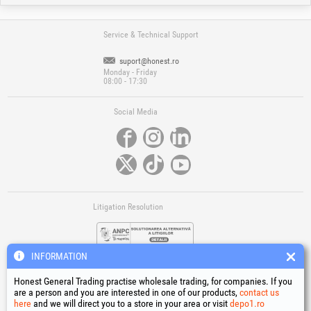
Service & Technical Support
suport@honest.ro
Monday - Friday
08:00 - 17:30
Social Media
Litigation Resolution
INFORMATION
Honest General Trading practise wholesale trading, for companies. If you
are a person and you are interested in one of our products,
contact us
here
and we will direct you to a store in your area or visit
depo1.ro
Links