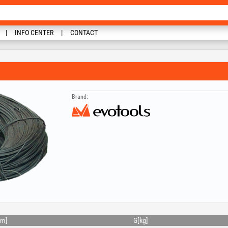
INFO CENTER
CONTACT
Brand:
m]
G[kg]