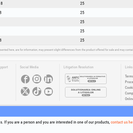
18
25
8
25
25
25
8
25
sented here, are for information, may present slight differences from the product offered for sale and may cont
upport
Social Media
Litigation Resolution
Links
Terms
Proce
Cooki
Compa
Onlin
®
®
®
®
®
®
ls +Plus
, EvoSanitary +Plus
, EvoSelect
, EPTO
, EPTO Plus
, PowerForProfessionals
and their logos are tr
Copyright 1994-2026
Honest General Trading SRL. All rights reserved. CUI: 6615609, Reg.Com.: J199402527940
. If you are a person and you are interested in one of our products,
contact us he