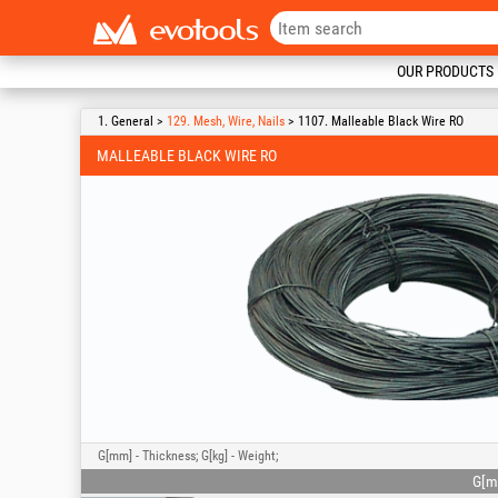
OUR PRODUCTS
1. General >
129. Mesh, Wire, Nails
> 1107. Malleable Black Wire RO
MALLEABLE BLACK WIRE RO
G[mm] - Thickness; G[kg] - Weight;
G[m