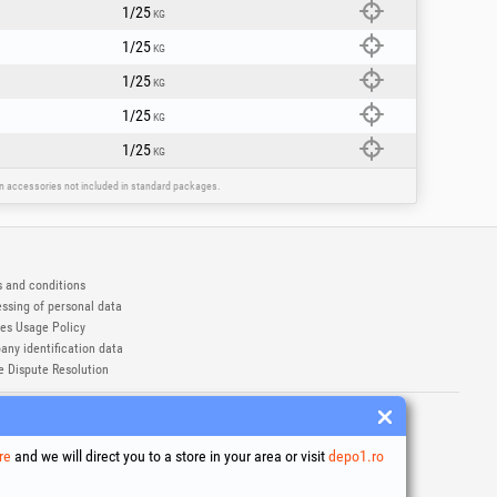
1/25
KG
1/25
KG
1/25
KG
1/25
KG
1/25
KG
ain accessories not included in standard packages.
 and conditions
ssing of personal data
es Usage Policy
ny identification data
e Dispute Resolution
ademarks of Honest General Trading SRL.
6
re
and we will direct you to a store in your area or visit
depo1.ro