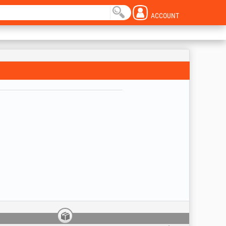
ACCOUNT