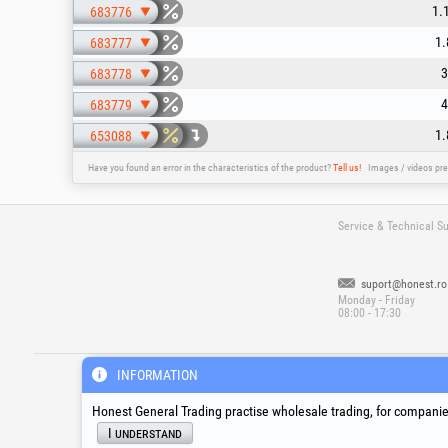
1.
683776
1.
683777
3
683778
4
683779
1.
653088
Have you found an error in the characteristics of the product?
Tell us!
Images / videos pre
Service & Technical S
suport@honest.ro
Monday - Friday
08:00 - 17:30
®
®
®
HGT
, EvoTools
, EvoSanitary
, EvoToo
INFORMATION
Honest General Trading practise wholesale trading, for companies
I understand