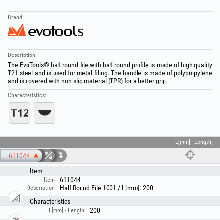
Brand:
Description:
The EvoTools® half-round file with half-round profile is made of high-quality
T21 steel and is used for metal filing. The handle is made of polypropylene
and is covered with non-slip material (TPR) for a better grip.
Characteristics:
L[mm] - Length;
611044
Item
611044
Item:
Half-Round File 1001 / L[mm]: 200
Description:
Characteristics
200
L[mm] - Length: