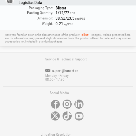
Logistics Data
Blister
Packaging Type:
1/12/72
Packing Quantity:
PCS
38.5x7x3.5
Dimension:
cm/PCS
0.21
Weight:
kg/PCS
Have you found an error in the characteristics of the product?
Tell us!
Images / videos presented here,
are for information, may present slight differences from the product offered for sale and may contain
accessories not included in standard packages.
Service & Technical Support
suport@honest.ro
Monday - Friday
08:00 - 17:30
Social Media
Litigation Resolution