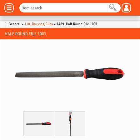
1. General >
110. Brushes, Files
> 1439. Half-Round File 1001
HALF-ROUND FILE 1001