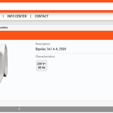
INFO CENTER
CONTACT
ockets
Description:
Bipolar; 3x1.6 A; 250V
Characteristics:
T