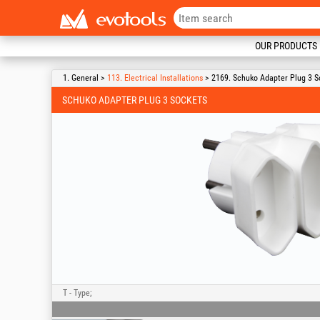
OUR PRODUCTS
1. General >
113. Electrical Installations
> 2169. Schuko Adapter Plug 3 S
SCHUKO ADAPTER PLUG 3 SOCKETS
T - Type;