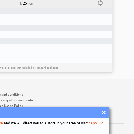
1/25
PCS
ain accessories not included in standard packages.
 and conditions
ssing of personal data
es Usage Policy
ny identification data
e Dispute Resolution
re
and we will direct you to a store in your area or visit
depo1.ro
ademarks of Honest General Trading SRL.
6