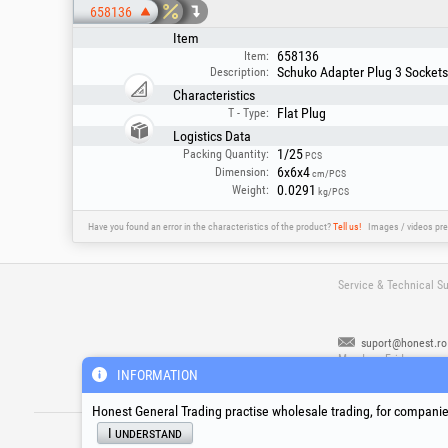
658136
Item
658136
Item:
Schuko Adapter Plug 3 Sockets 
Description:
Characteristics
Flat Plug
T - Type:
Logistics Data
1/25
Packing Quantity:
PCS
6x6x4
Dimension:
cm/PCS
0.0291
Weight:
kg/PCS
Have you found an error in the characteristics of the product?
Tell us!
Images / videos pre
Service & Technical S
suport@honest.ro
Monday - Friday
08:00 - 17:30
INFORMATION
Honest General Trading practise wholesale trading, for companies
®
®
®
HGT
, EvoTools
, EvoSanitary
, EvoToo
I understand