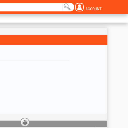
ACCOUNT