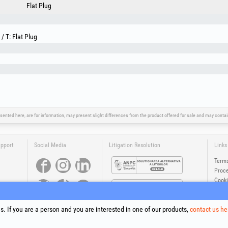
Flat Plug
/ T: Flat Plug
sented here, are for information, may present slight differences from the product offered for sale and may cont
upport
Social Media
Litigation Resolution
Links
Terms
Proce
Cooki
Compa
Onlin
. If you are a person and you are interested in one of our products,
contact us he
®
®
®
®
®
®
ls +Plus
, EvoSanitary +Plus
, EvoSelect
, EPTO
, EPTO Plus
, PowerForProfessionals
and their logos are tr
Copyright 1994-2026
Honest General Trading SRL. All rights reserved. CUI: 6615609, Reg.Com.: J199402527940