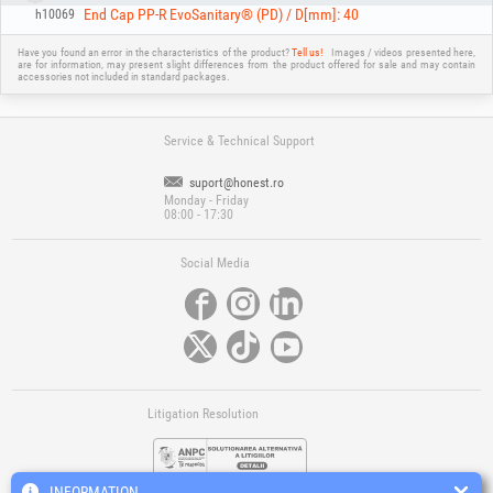
End Cap PP-R EvoSanitary® (PD) / D[mm]: 40
h10069
Have you found an error in the characteristics of the product?
Tell us!
Images / videos presented here,
are for information, may present slight differences from the product offered for sale and may contain
accessories not included in standard packages.
Service & Technical Support
suport@honest.ro
Monday - Friday
08:00 - 17:30
Social Media
Litigation Resolution
INFORMATION