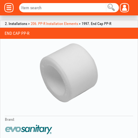
2. Installations >
206. PP-R Installation Elements
> 1997. End Cap PP-R
END CAP PP-R
Brand: