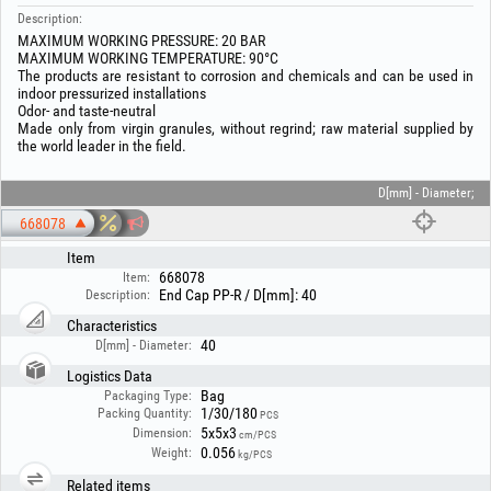
Description:
MAXIMUM WORKING PRESSURE: 20 BAR
MAXIMUM WORKING TEMPERATURE: 90°C
The products are resistant to corrosion and chemicals and can be used in
indoor pressurized installations
Odor- and taste-neutral
Made only from virgin granules, without regrind; raw material supplied by
the world leader in the field.
D[mm] - Diameter;
668078
Item
668078
Item:
End Cap PP-R / D[mm]: 40
Description:
Characteristics
40
D[mm] - Diameter:
Logistics Data
Bag
Packaging Type:
1/30/180
Packing Quantity:
PCS
5x5x3
Dimension:
cm/PCS
0.056
Weight:
kg/PCS
Related items