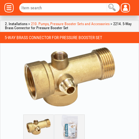
2. Installations >
210. Pumps, Pressure Booster Sets and Accessories
> 2214. 5-Way
Brass Connector for Pressure Booster Set
5-WAY BRASS CONNECTOR FOR PRESSURE BOOSTER SET