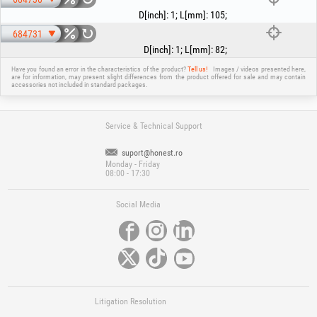
D[inch]
:
1
;
L[mm]
:
105
;
684731
D[inch]
:
1
;
L[mm]
:
82
;
Have you found an error in the characteristics of the product?
Tell us!
Images / videos presented here,
are for information, may present slight differences from the product offered for sale and may contain
accessories not included in standard packages.
Service & Technical Support
suport@honest.ro
Monday - Friday
08:00 - 17:30
Social Media
Litigation Resolution