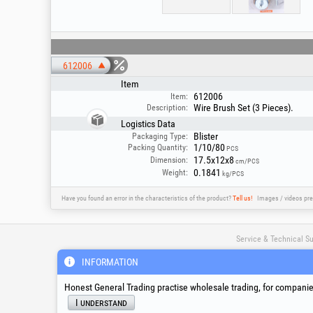
612006
Item
612006
Item:
Wire Brush Set (3 Pieces).
Description:
Logistics Data
Blister
Packaging Type:
1/10/80
Packing Quantity:
PCS
17.5x12x8
Dimension:
cm/PCS
0.1841
Weight:
kg/PCS
Have you found an error in the characteristics of the product?
Tell us!
Images / videos pre
Service & Technical S
INFORMATION
suport@honest.ro
Honest General Trading practise wholesale trading, for companies
Monday - Friday
08:00 - 17:30
I understand