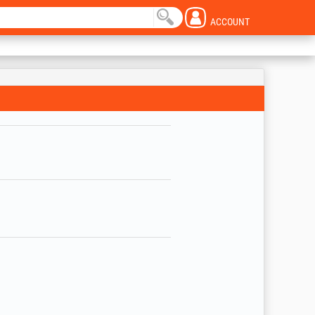
ACCOUNT