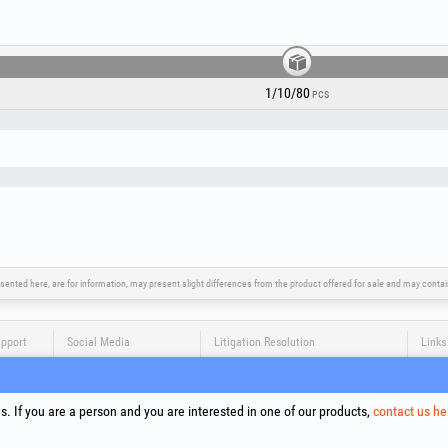
1/10/80
PCS
sented here, are for information, may present slight differences from the product offered for sale and may cont
upport
Social Media
Litigation Resolution
Links
Terms
Proce
. If you are a person and you are interested in one of our products,
contact us he
Cooki
Compa