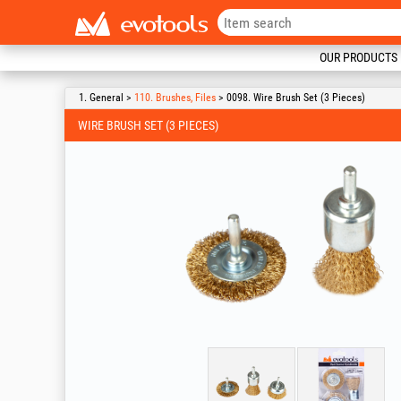
OUR PRODUCTS
1. General >
110. Brushes, Files
> 0098. Wire Brush Set (3 Pieces)
WIRE BRUSH SET (3 PIECES)