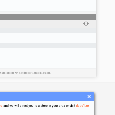
ain accessories not included in standard packages.
 and conditions
ssing of personal data
re
and we will direct you to a store in your area or visit
depo1.ro
es Usage Policy
ny identification data