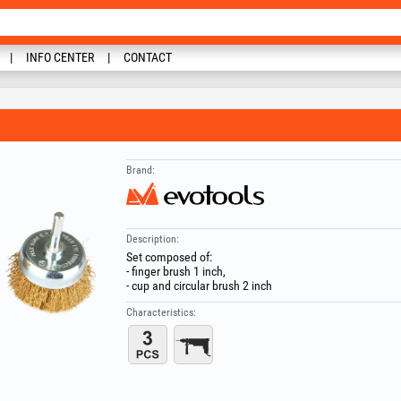
INFO CENTER
CONTACT
Brand:
Description:
Set composed of:
- finger brush 1 inch,
- cup and circular brush 2 inch
Characteristics: