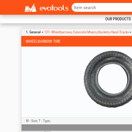
OUR PRODUCTS
1. General >
131. Wheelbarrows, Concrete Mixers, Buckets, Hand Trucks
> 
WHEELBARROW TIRE
M - Size; T - Type;