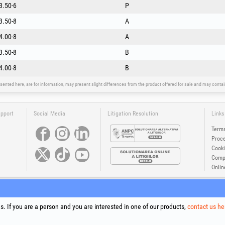
3.50-6
P
3.50-8
A
4.00-8
A
3.50-8
B
4.00-8
B
sented here, are for information, may present slight differences from the product offered for sale and may cont
upport
Social Media
Litigation Resolution
Links
Terms
Proce
Cooki
Compa
Onlin
®
®
®
®
®
®
ls +Plus
, EvoSanitary +Plus
, EvoSelect
, EPTO
, EPTO Plus
, PowerForProfessionals
and their logos are tr
Copyright 1994-2026
Honest General Trading SRL. All rights reserved. CUI: 6615609, Reg.Com.: J199402527940
. If you are a person and you are interested in one of our products,
contact us he