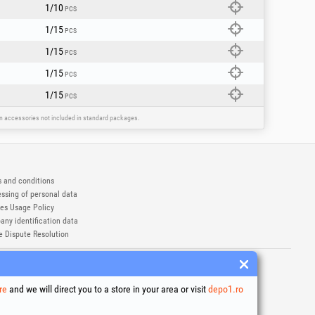
1/10
PCS
1/15
PCS
1/15
PCS
1/15
PCS
1/15
PCS
ain accessories not included in standard packages.
 and conditions
ssing of personal data
es Usage Policy
ny identification data
e Dispute Resolution
ademarks of Honest General Trading SRL.
6
re
and we will direct you to a store in your area or visit
depo1.ro