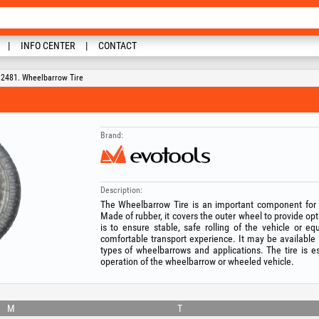
INFO CENTER
CONTACT
2481. Wheelbarrow Tire
Brand:
Description:
The Wheelbarrow Tire is an important component for
Made of rubber, it covers the outer wheel to provide opti
is to ensure stable, safe rolling of the vehicle or e
comfortable transport experience. It may be available i
types of wheelbarrows and applications. The tire is es
operation of the wheelbarrow or wheeled vehicle.
M
T