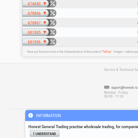
674840
679866
679867
681095
681096
Have you found an error in the characteristics of the product?
Tell us!
Images / videos pre
Service & Technical S
suport@honest.ro
Monday - Friday
08:00 - 17:30
®
®
®
HGT
, EvoTools
, EvoSanitary
, EvoToo
INFORMATION
Honest General Trading practise wholesale trading, for companies
I understand