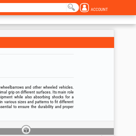
ACCOUNT
 wheelbarrows and other wheeled vehicles.
mal grip on different surfaces. Its main role
quipment while also absorbing shocks for a
n various sizes and patterns to fit different
sential to ensure the durability and proper