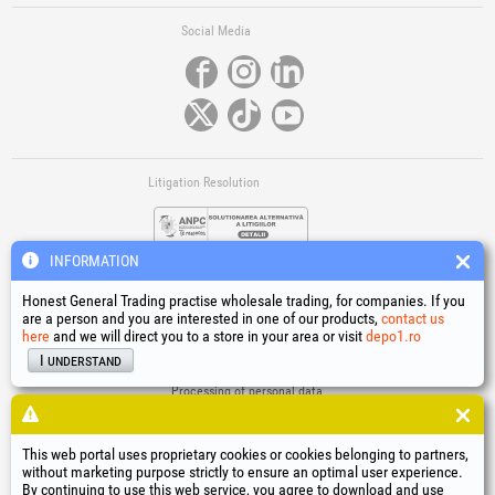
Social Media
Litigation Resolution
INFORMATION
Honest General Trading practise wholesale trading, for companies. If you
are a person and you are interested in one of our products,
contact us
here
and we will direct you to a store in your area or visit
depo1.ro
Links
I understand
Terms and conditions
Processing of personal data
Cookies Usage Policy
Company identification data
This web portal uses proprietary cookies or cookies belonging to partners,
Online Dispute Resolution
without marketing purpose strictly to ensure an optimal user experience.
By continuing to use this web service, you agree to download and use
®
®
®
®
®
®
®
®
HGT
, EvoTools
, EvoSanitary
, EvoTools +Plus
, EvoSanitary +Plus
, EvoSelect
, EPTO
, EPTO Plus
,