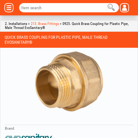
2. Installations >
213. Brass Fittings
> 0925. Quick Brass Coupling for Plastic Pipe,
Male Thread EvoSanitary®
QUICK BRASS COUPLING FOR PLASTIC PIPE, MALE THREAD
EVOSANITARY®
Brand: