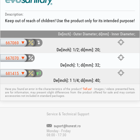
Description:
Keep out of reach of children! Use the product only for its intended purpose!
De[inch] - Outer Diameter; di[mm] - Inner Diameter;
667069
De[inch]
:
1/2
;
di[mm]
:
20
;
667070
De[inch]
:
1
;
di[mm]
:
32
;
681415
De[inch]
:
1 1/4
;
di[mm]
:
40
;
Have you found an error in the characteristics of the product?
Tell us!
Images / videos presented here,
are for information, may present slight differences from the product offered for sale and may contain
accessories not included in standard packages.
Service & Technical Support
suport@honest.ro
Monday - Friday
08:00 - 17:30