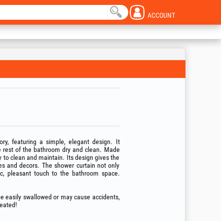
ACCOUNT
ry, featuring a simple, elegant design. It
e rest of the bathroom dry and clean. Made
y to clean and maintain. Its design gives the
es and decors. The shower curtain not only
tic, pleasant touch to the bathroom space.
 be easily swallowed or may cause accidents,
reated!