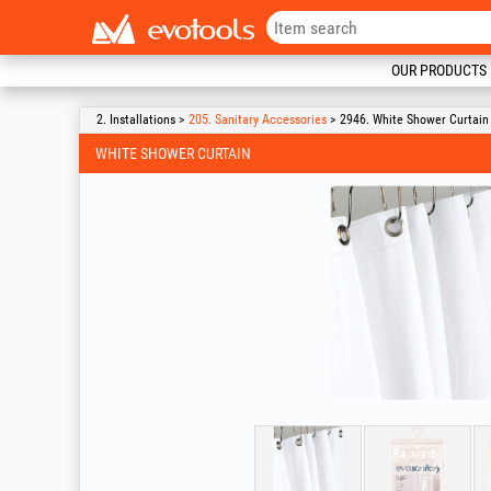
OUR PRODUCTS
2. Installations >
205. Sanitary Accessories
> 2946. White Shower Curtain
WHITE SHOWER CURTAIN