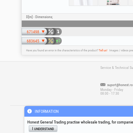
D[m] - Dimensions;
671498
683645
Have you found an error in the characteristics of the product?
Tell us!
Images / videos pre
Service & Technical S
suport@honest.ro
Monday - Friday
08:00 - 17:30
®
®
®
HGT
, EvoTools
, EvoSanitary
, EvoToo
INFORMATION
Honest General Trading practise wholesale trading, for companies
I understand