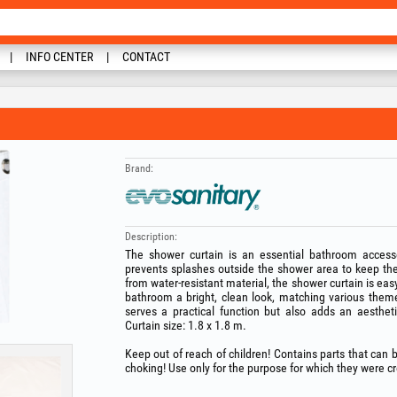
INFO CENTER
CONTACT
Brand:
Description:
The shower curtain is an essential bathroom accesso
prevents splashes outside the shower area to keep th
from water‑resistant material, the shower curtain is eas
bathroom a bright, clean look, matching various them
serves a practical function but also adds an aesthe
Curtain size: 1.8 x 1.8 m.
Keep out of reach of children! Contains parts that can
choking! Use only for the purpose for which they were c