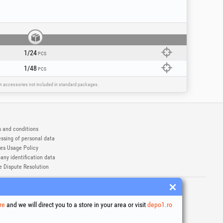
1/24
PCS
1/48
PCS
ain accessories not included in standard packages.
 and conditions
ssing of personal data
es Usage Policy
ny identification data
e Dispute Resolution
ademarks of Honest General Trading SRL.
6
re
and we will direct you to a store in your area or visit
depo1.ro