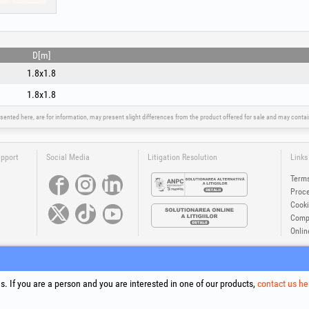
D[m]
1.8x1.8
1.8x1.8
sented here, are for information, may present slight differences from the product offered for sale and may cont
upport
Social Media
Litigation Resolution
Links
Terms
Proce
Cooki
Compa
Onlin
®
®
®
®
®
®
ls +Plus
, EvoSanitary +Plus
, EvoSelect
, EPTO
, EPTO Plus
, PowerForProfessionals
and their logos are tr
Copyright 1994-2026
Honest General Trading SRL. All rights reserved. CUI: 6615609, Reg.Com.: J199402527940
. If you are a person and you are interested in one of our products,
contact us he