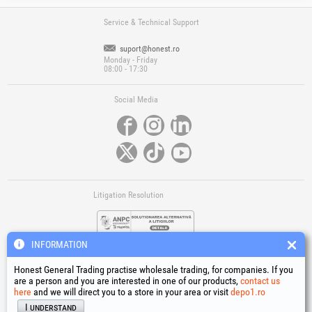
Service & Technical Support
suport@honest.ro
Monday - Friday
08:00 - 17:30
Social Media
Litigation Resolution
INFORMATION
Honest General Trading practise wholesale trading, for companies. If you
are a person and you are interested in one of our products,
contact us
here
and we will direct you to a store in your area or visit
depo1.ro
Links
I understand