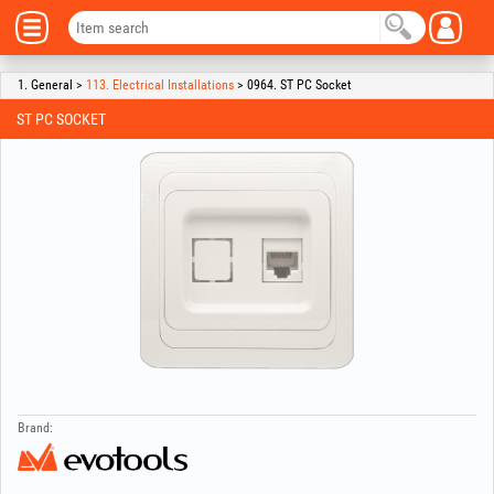
1. General >
113. Electrical Installations
> 0964. ST PC Socket
ST PC SOCKET
Brand: