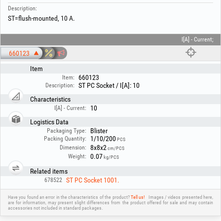
Description:
ST=flush-mounted, 10 A.
I[A] - Current;
660123
Item
660123
Item:
ST PC Socket / I[A]: 10
Description:
Characteristics
10
I[A] - Current:
Logistics Data
Blister
Packaging Type:
1/10/200
Packing Quantity:
PCS
8x8x2
Dimension:
cm/PCS
0.07
Weight:
kg/PCS
Related items
ST PC Socket 1001.
678522
Have you found an error in the characteristics of the product?
Tell us!
Images / videos presented here,
are for information, may present slight differences from the product offered for sale and may contain
accessories not included in standard packages.