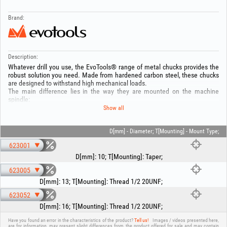
Brand:
Description:
Whatever drill you use, the EvoTools® range of metal chucks provides the
robust solution you need. Made from hardened carbon steel, these chucks
are designed to withstand high mechanical loads.
The main difference lies in the way they are mounted on the machine
spindle:
1. Taper mounting (B12): Ideal for drill presses or lathes, offering perfect
Show all
centering.
2. Threaded mounting (1/2 20UNF): The standard for most portable drills,
ensuring a rigid and secure connection.
D[mm] - Diameter; T[Mounting] - Mount Type;
Each chuck is equipped with a 3-jaw clamping system for balanced gripping
623001
of the drill bit and is supplied together with the corresponding chuck key.
D[mm]
:
10
;
T[Mounting]
:
Taper
;
Technical specifications:
623005
- Material: Carbon steel
- Clamping capacity: Code 623001: 1.5 - 10 mm (Taper mounting B12).
D[mm]
:
13
;
T[Mounting]
:
Thread 1/2 20UNF
;
Code 623005: 1.5 - 13 mm (Threaded mounting 1/2 20UNF).
623052
Code 623052: 3 - 16 mm (Threaded mounting 1/2 20UNF).
- Clamping system: With key (included).
D[mm]
:
16
;
T[Mounting]
:
Thread 1/2 20UNF
;
- 3-jaw mechanism for precise clamping.
Have you found an error in the characteristics of the product?
Tell us!
Images / videos presented here,
are for information, may present slight differences from the product offered for sale and may contain