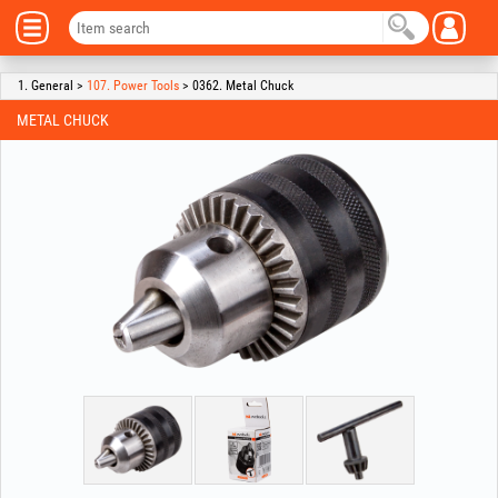
1. General >
107. Power Tools
> 0362. Metal Chuck
METAL CHUCK