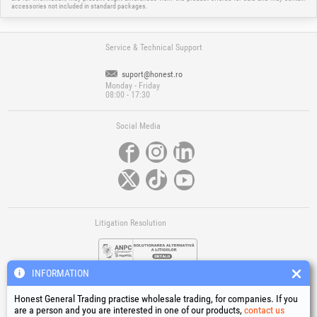
accessories not included in standard packages.
Service & Technical Support
suport@honest.ro
Monday - Friday
08:00 - 17:30
Social Media
Litigation Resolution
INFORMATION
Honest General Trading practise wholesale trading, for companies. If you
are a person and you are interested in one of our products,
contact us