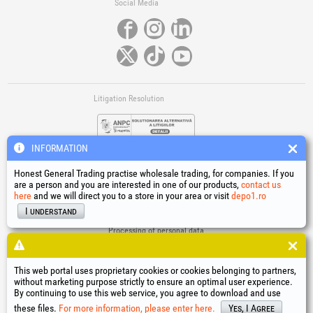
Social Media
Litigation Resolution
INFORMATION
Honest General Trading practise wholesale trading, for companies. If you
are a person and you are interested in one of our products,
contact us
here
and we will direct you to a store in your area or visit
depo1.ro
Links
I understand
Terms and conditions
Processing of personal data
Cookies Usage Policy
Company identification data
This web portal uses proprietary cookies or cookies belonging to partners,
Online Dispute Resolution
without marketing purpose strictly to ensure an optimal user experience.
By continuing to use this web service, you agree to download and use
®
®
®
®
®
®
®
®
HGT
, EvoTools
, EvoSanitary
, EvoTools +Plus
, EvoSanitary +Plus
, EvoSelect
, EPTO
, EPTO Plus
,
®
PowerForProfessionals
and their logos are trademarks of Honest General Trading SRL.
these files.
For more information, please enter here.
Yes, I Agree
Copyright 1994-2026
Honest General Trading SRL. All rights reserved. CUI: 6615609,