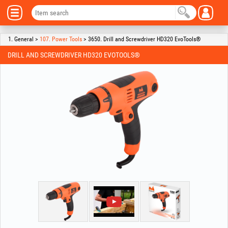
1. General >
107. Power Tools
> 3650. Drill and Screwdriver HD320 EvoTools®
DRILL AND SCREWDRIVER HD320 EVOTOOLS®