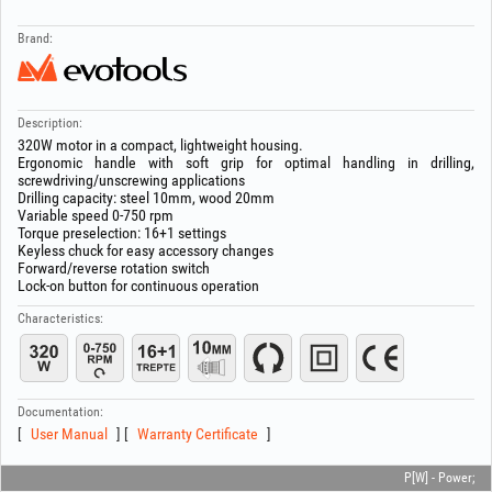
Brand:
Description:
320W motor in a compact, lightweight housing.
Ergonomic handle with soft grip for optimal handling in drilling,
screwdriving/unscrewing applications
Drilling capacity: steel 10mm, wood 20mm
Variable speed 0-750 rpm
Torque preselection: 16+1 settings
Keyless chuck for easy accessory changes
Forward/reverse rotation switch
Lock-on button for continuous operation
Characteristics:
Documentation:
User Manual
Warranty Certificate
P[W] - Power;