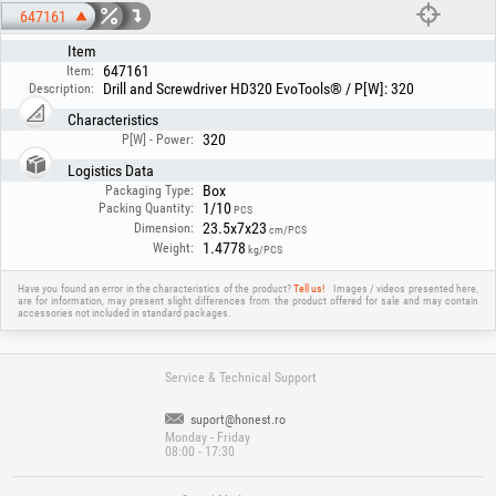
647161
Item
647161
Item:
Drill and Screwdriver HD320 EvoTools® / P[W]: 320
Description:
Characteristics
320
P[W] - Power:
Logistics Data
Box
Packaging Type:
1/10
Packing Quantity:
PCS
23.5x7x23
Dimension:
cm/PCS
1.4778
Weight:
kg/PCS
Have you found an error in the characteristics of the product?
Tell us!
Images / videos presented here,
are for information, may present slight differences from the product offered for sale and may contain
accessories not included in standard packages.
Service & Technical Support
suport@honest.ro
Monday - Friday
08:00 - 17:30