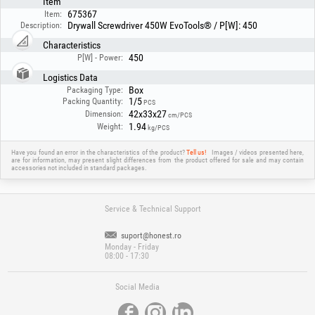
Item
675367
Item:
Drywall Screwdriver 450W EvoTools® / P[W]: 450
Description:
Characteristics
450
P[W] - Power:
Logistics Data
Box
Packaging Type:
1/5
Packing Quantity:
PCS
42x33x27
Dimension:
cm/PCS
1.94
Weight:
kg/PCS
Have you found an error in the characteristics of the product?
Tell us!
Images / videos presented here,
are for information, may present slight differences from the product offered for sale and may contain
accessories not included in standard packages.
Service & Technical Support
suport@honest.ro
Monday - Friday
08:00 - 17:30
Social Media