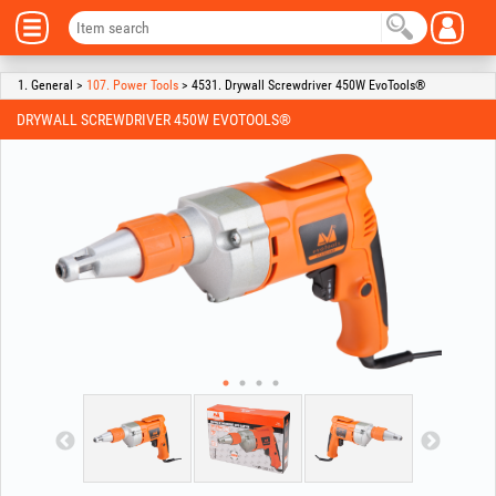
1. General >
107. Power Tools
> 4531. Drywall Screwdriver 450W EvoTools®
DRYWALL SCREWDRIVER 450W EVOTOOLS®