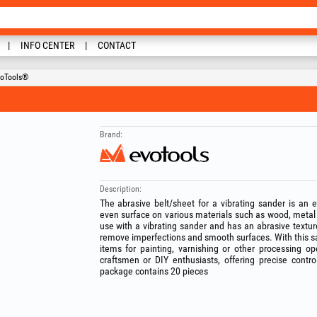
INFO CENTER
CONTACT
voTools®
Brand:
Description:
The abrasive belt/sheet for a vibrating sander is an 
even surface on various materials such as wood, metal o
use with a vibrating sander and has an abrasive texture
remove imperfections and smooth surfaces. With this s
items for painting, varnishing or other processing ope
craftsmen or DIY enthusiasts, offering precise cont
package contains 20 pieces