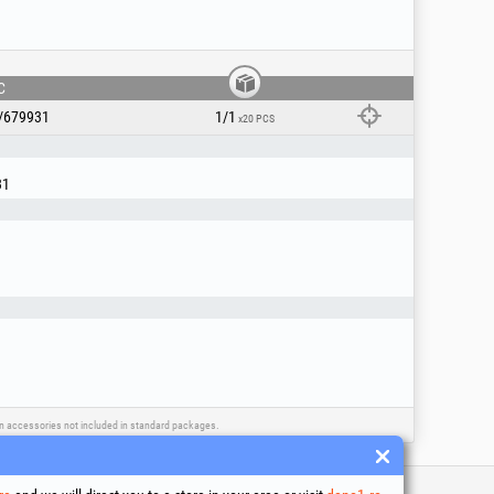
C
/679931
1/1
x20 PCS
31
ain accessories not included in standard packages.