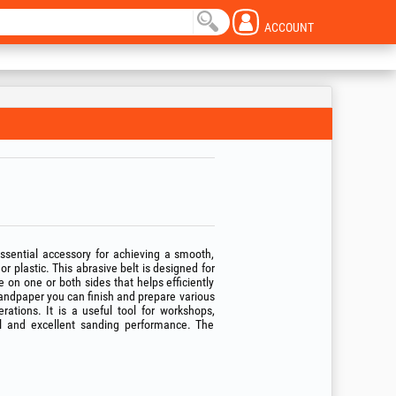
ACCOUNT
essential accessory for achieving a smooth,
r plastic. This abrasive belt is designed for
 on one or both sides that helps efficiently
andpaper you can finish and prepare various
rations. It is a useful tool for workshops,
rol and excellent sanding performance. The