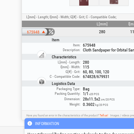
L[mm] - Length; l[mm] - Width; G[#] - Grit; C - Compatible Code;
L[mm]
l[
280
1
675948
Item
675948
Item:
Cloth Sandpaper for Orbital Sa
Description:
Characteristics
280
L[mm] - Length:
115
l[mm] - Width:
60, 80, 100, 120
G[#] - Grit:
674828/679931
C - Compatible Code:
Logistics Data
Bag
Packaging Type:
1/1
Packing Quantity:
x20 PCS
28x11.5x2
Dimension:
cm/20 PCS
0.3602
Weight:
kg/20 PCS
Have you found an error in the characteristics of the product?
Tell us!
Images / videos pre
INFORMATION
Service & Technical S