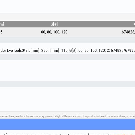
mm]
G[#]
15
60, 80, 100, 120
674828
nder EvoTools® / L[mm]: 280; l[mm]: 115; G[#]: 60, 80, 100, 120; C: 674828/6799
sented here, are for information, may present slight differences from the product offered for sale and may cont
upport
Social Media
Litigation Resolution
Links