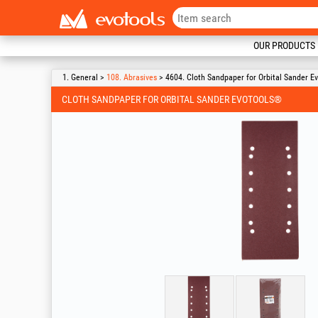
OUR PRODUCTS
1. General >
108. Abrasives
> 4604. Cloth Sandpaper for Orbital Sander E
CLOTH SANDPAPER FOR ORBITAL SANDER EVOTOOLS®