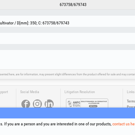
673758/679743
Cultivator / D[mm]: 350; C: 673758/679743
sented here, are for information, may present slight differences from the product offered for sale and may cont
upport
Social Media
Litigation Resolution
Links
Terms
Proce
Cooki
Compa
. If you are a person and you are interested in one of our products,
contact us he
Onlin
®
®
®
®
®
®
ls +Plus
, EvoSanitary +Plus
, EvoSelect
, EPTO
, EPTO Plus
, PowerForProfessionals
and their logos are tr