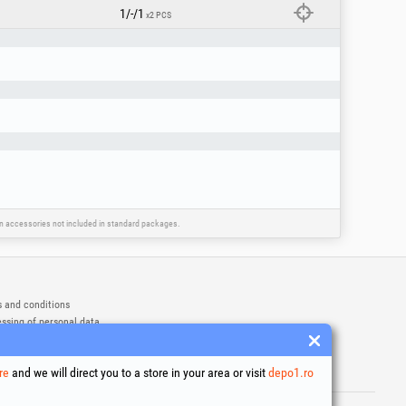
1/-/1
x2 PCS
ain accessories not included in standard packages.
 and conditions
ssing of personal data
es Usage Policy
ny identification data
re
and we will direct you to a store in your area or visit
depo1.ro
e Dispute Resolution
ademarks of Honest General Trading SRL.