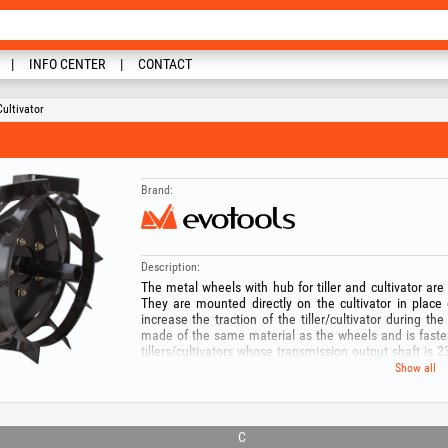
INFO CENTER
CONTACT
ultivator
Brand:
Description:
The metal wheels with hub for tiller and cultivator are
They are mounted directly on the cultivator in place
increase the traction of the tiller/cultivator during th
made of the same material as the wheels and is fastene
tillers/cultivators whose transmission output shaft is
from the edge.
Show all
Keep out of reach of children! Risk of accidents! Use t
with the tool for which it was created! For your safety
you will use this product!
C