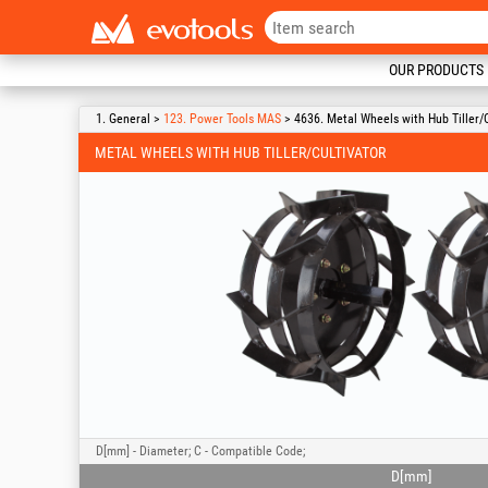
OUR PRODUCTS
1. General >
123. Power Tools MAS
> 4636. Metal Wheels with Hub Tiller/C
METAL WHEELS WITH HUB TILLER/CULTIVATOR
D[mm] - Diameter; C - Compatible Code;
D[mm]