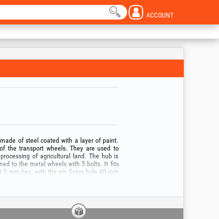
ACCOUNT
 made of steel coated with a layer of paint.
 of the transport wheels. They are used to
e processing of agricultural land. The hub is
d to the metal wheels with 5 bolts. It fits
 23.5 mm hex, with the pin fixing hole 40 mm
he product only for the intended purpose and
, read the user manual of the tool with which