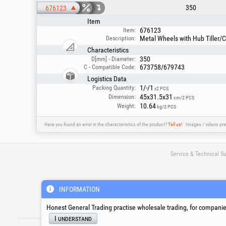
350
676123
Item
676123
Item:
Metal Wheels with Hub Tiller/
Description:
Characteristics
350
D[mm] - Diameter:
673758/679743
C - Compatible Code:
Logistics Data
1/-/1
Packing Quantity:
x2 PCS
45x31.5x31
Dimension:
cm/2 PCS
10.64
Weight:
kg/2 PCS
Have you found an error in the characteristics of the product?
Tell us!
Images / videos pre
Service & Technical S
suport@honest.ro
INFORMATION
Monday - Friday
08:00 - 17:30
Honest General Trading practise wholesale trading, for companies
I understand
®
®
®
HGT
, EvoTools
, EvoSanitary
, EvoToo