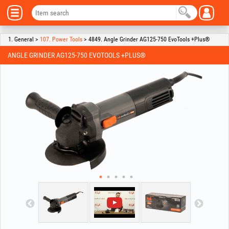
1. General >
107. Power Tools
> 4849. Angle Grinder AG125-750 EvoTools +Plus®
ANGLE GRINDER AG125-750 EVOTOOLS +PLUS®