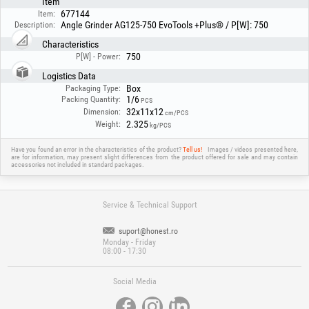
Item
677144
Item:
Angle Grinder AG125-750 EvoTools +Plus® / P[W]: 750
Description:
Characteristics
750
P[W] - Power:
Logistics Data
Box
Packaging Type:
1/6
Packing Quantity:
PCS
32x11x12
Dimension:
cm/PCS
2.325
Weight:
kg/PCS
Have you found an error in the characteristics of the product?
Tell us!
Images / videos presented here,
are for information, may present slight differences from the product offered for sale and may contain
accessories not included in standard packages.
Service & Technical Support
suport@honest.ro
Monday - Friday
08:00 - 17:30
Social Media