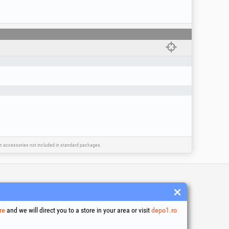
ing you to easily choose the brush with the
ain accessories not included in standard packages.
 and conditions
ssing of personal data
re
and we will direct you to a store in your area or visit
depo1.ro
es Usage Policy
ny identification data