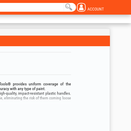
ACCOUNT
oTools® provides uniform coverage of the
uracy with any type of paint.
gh‑quality, impact‑resistant plastic handles.
le, eliminating the risk of them coming loose