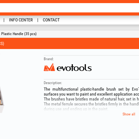
INFO CENTER
CONTACT
 Plastic Handle (35 pcs)
S)
Brand:
Description:
The multifunctional plastic‑handle brush set by Ev
surfaces you want to paint and excellent application acc
The brushes have bristles made of natural hair, set in hi
The metal ferrule secures the bristles firmly in the hand
during use and ending up in the paint.
The set contains:
Show all
- 5x Brushes 20 mm;
- 10x Brushes 40 mm ;
- 10x Brushes 50 mm ;
- 5x Brushes 60 mm ;
- 5x Brushes 70 mm .