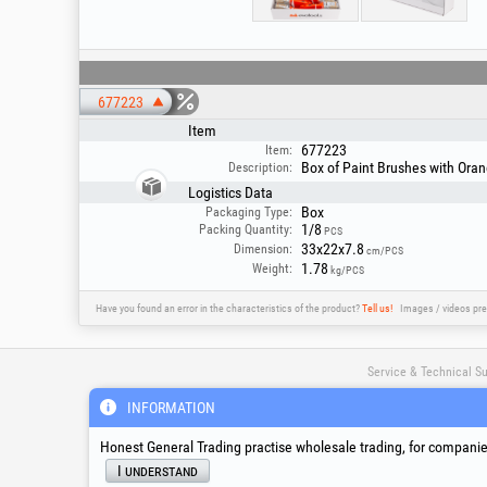
677223
Item
677223
Item:
Box of Paint Brushes with Oran
Description:
Logistics Data
Box
Packaging Type:
1/8
Packing Quantity:
PCS
33x22x7.8
Dimension:
cm/PCS
1.78
Weight:
kg/PCS
Have you found an error in the characteristics of the product?
Tell us!
Images / videos pre
Service & Technical S
INFORMATION
suport@honest.ro
Honest General Trading practise wholesale trading, for companies
Monday - Friday
08:00 - 17:30
I understand