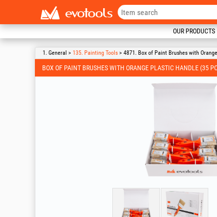
OUR PRODUCTS
1. General >
135. Painting Tools
> 4871. Box of Paint Brushes with Orange
BOX OF PAINT BRUSHES WITH ORANGE PLASTIC HANDLE (35 PC