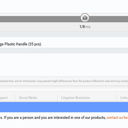
The 35 brushes are organized in a cardboard box, allow
size that best fits your needs.
1/8
PCS
ge Plastic Handle (35 pcs).
sented here, are for information, may present slight differences from the product offered for sale and may cont
upport
Social Media
Litigation Resolution
Links
Terms
Proce
. If you are a person and you are interested in one of our products,
contact us he
Cooki
Compa