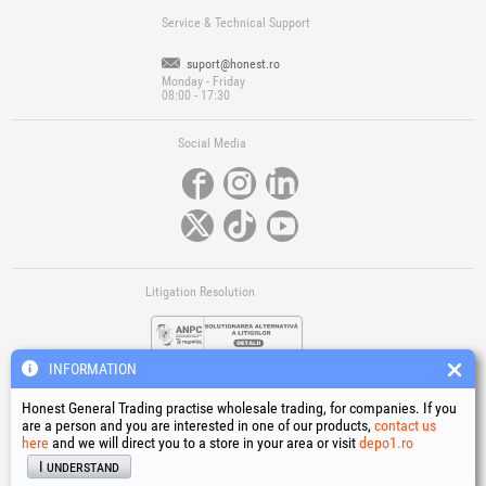
Service & Technical Support
suport@honest.ro
Monday - Friday
08:00 - 17:30
Social Media
Litigation Resolution
INFORMATION
Honest General Trading practise wholesale trading, for companies. If you
are a person and you are interested in one of our products,
contact us
here
and we will direct you to a store in your area or visit
depo1.ro
Links
I understand
Terms and conditions