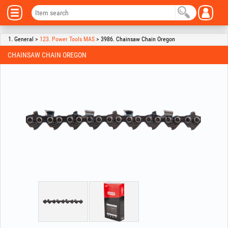
1. General >
123. Power Tools MAS
> 3986. Chainsaw Chain Oregon
CHAINSAW CHAIN OREGON