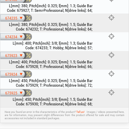
L[mm]
:
380
;
Pitch[inch]
:
0.325
;
l[mm]
:
1.3
;
Guide Bar
Code
:
675927
;
T
:
Semi-Professional
;
N[drive links]
:
64
;
674235
L[mm]
:
380
;
Pitch[inch]
:
0.325
;
l[mm]
:
1.5
;
Guide Bar
Code
:
674232
;
T
:
Professional
;
N[drive links]
:
64
;
674234
L[mm]
:
400
;
Pitch[inch]
:
3/8
;
l[mm]
:
1.3
;
Guide Bar
Code
:
674233
;
T
:
Hobby
;
N[drive links]
:
57
;
675923
L[mm]
:
400
;
Pitch[inch]
:
0.325
;
l[mm]
:
1.5
;
Guide Bar
Code
:
675928
;
T
:
Professional
;
N[drive links]
:
66
;
675924
L[mm]
:
450
;
Pitch[inch]
:
0.325
;
l[mm]
:
1.5
;
Guide Bar
Code
:
675929
;
T
:
Professional
;
N[drive links]
:
72
;
675925
L[mm]
:
450
;
Pitch[inch]
:
3/8
;
l[mm]
:
1.5
;
Guide Bar
Code
:
675930
;
T
:
Professional
;
N[drive links]
:
68
;
Have you found an error in the characteristics of the product?
Tell us!
Images / videos presented here,
are for information, may present slight differences from the product offered for sale and may contain
accessories not included in standard packages.