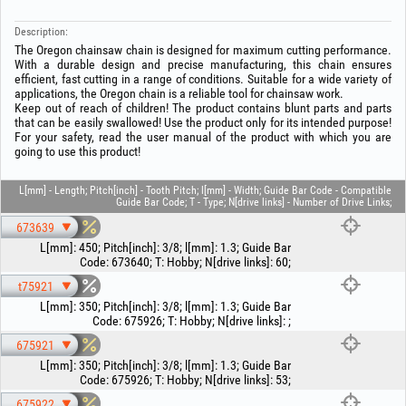
Description:
The Oregon chainsaw chain is designed for maximum cutting performance.
With a durable design and precise manufacturing, this chain ensures
efficient, fast cutting in a range of conditions. Suitable for a wide variety of
applications, the Oregon chain is a reliable tool for chainsaw work.
Keep out of reach of children! The product contains blunt parts and parts
that can be easily swallowed! Use the product only for its intended purpose!
For your safety, read the user manual of the product with which you are
going to use this product!
L[mm] - Length; Pitch[inch] - Tooth Pitch; l[mm] - Width; Guide Bar Code - Compatible
Guide Bar Code; T - Type; N[drive links] - Number of Drive Links;
673639
L[mm]
:
450
;
Pitch[inch]
:
3/8
;
l[mm]
:
1.3
;
Guide Bar
Code
:
673640
;
T
:
Hobby
;
N[drive links]
:
60
;
t75921
L[mm]
:
350
;
Pitch[inch]
:
3/8
;
l[mm]
:
1.3
;
Guide Bar
Code
:
675926
;
T
:
Hobby
;
N[drive links]
:
;
675921
L[mm]
:
350
;
Pitch[inch]
:
3/8
;
l[mm]
:
1.3
;
Guide Bar
Code
:
675926
;
T
:
Hobby
;
N[drive links]
:
53
;
675922