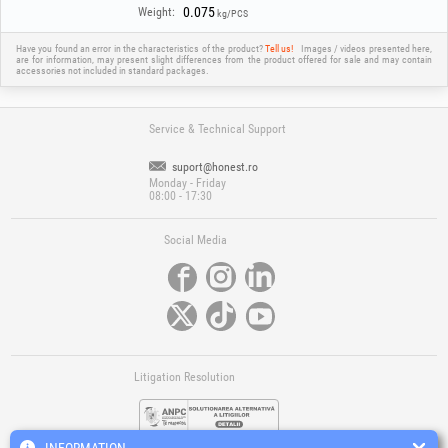
0.075
Weight:
kg/PCS
Have you found an error in the characteristics of the product?
Tell us!
Images / videos presented here,
are for information, may present slight differences from the product offered for sale and may contain
accessories not included in standard packages.
Service & Technical Support
suport@honest.ro
Monday - Friday
08:00 - 17:30
Social Media
Litigation Resolution