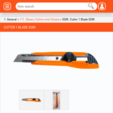
1. General >
111. Shears, Cutters and Chisels
> 0289. Cutter 1 Blade 0289
CUTTER 1 BLADE 0289