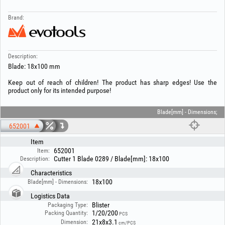
Brand:
Description:
Blade: 18x100 mm
Keep out of reach of children! The product has sharp edges! Use the
product only for its intended purpose!
Blade[mm] - Dimensions;
652001
Item
652001
Item:
Cutter 1 Blade 0289 / Blade[mm]: 18x100
Description:
Characteristics
18x100
Blade[mm] - Dimensions:
Logistics Data
Blister
Packaging Type:
1/20/200
Packing Quantity:
PCS
21x8x3.1
Dimension:
cm/PCS