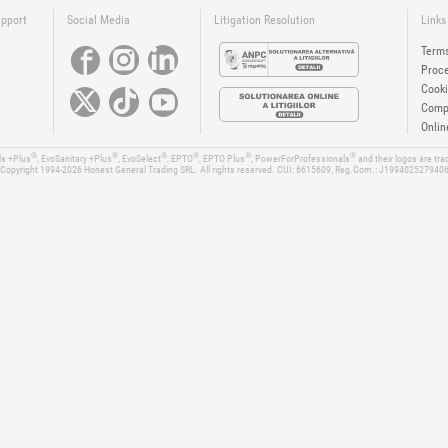
upport
Social Media
Litigation Resolution
Links
Terms
Proce
Cooki
Compa
Onlin
®
®
®
®
®
®
ls +Plus
, EvoSanitary +Plus
, EvoSelect
, EPTO
, EPTO Plus
, PowerForProfessionals
and their logos are tr
Copyright 1994-2026
Honest General Trading SRL. All rights reserved. CUI: 6615609, Reg.Com.: J199402527940