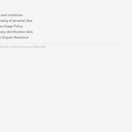
 and conditions
ssing of personal data
es Usage Policy
ny identification data
e Dispute Resolution
ademarks of Honest General Trading SRL.
6