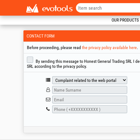
OUR PRODUCTS
CONTACT FORM
Before proceeding, please read
the privacy policy available here
.
By sending this message to Honest General Trading SRL I decl
SRL according to the privacy policy.