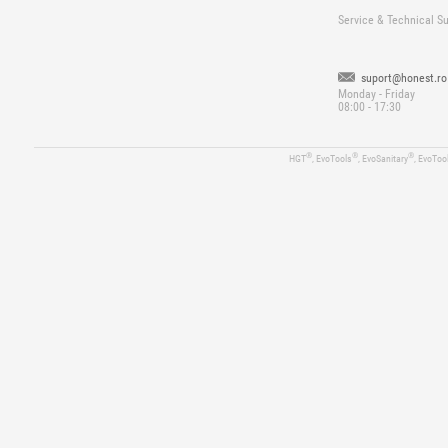
Service & Technical S
suport@honest.ro
Monday - Friday
08:00 - 17:30
®
®
®
HGT
, EvoTools
, EvoSanitary
, EvoToo