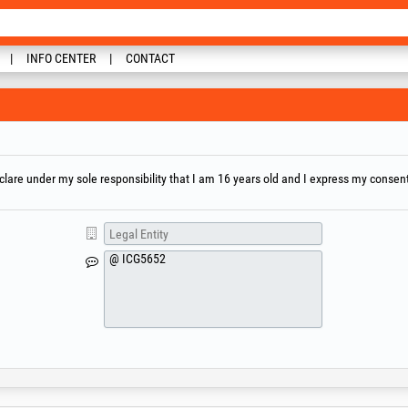
INFO CENTER
CONTACT
are under my sole responsibility that I am 16 years old and I express my consent