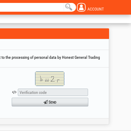
ACCOUNT
 to the processing of personal data by Honest General Trading
Send