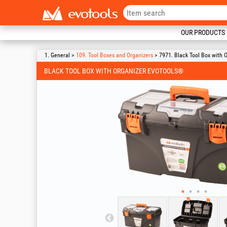
OUR PRODUCTS
1. General >
109. Tool Boxes and Organizers
> 7971. Black Tool Box with 
BLACK TOOL BOX WITH ORGANIZER EVOTOOLS®