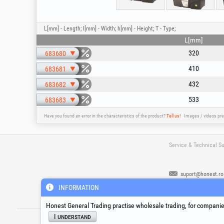
L[mm] - Length; l[mm] - Width; h[mm] - Height; T - Type;
L[mm]
320
683680
410
683681
432
683682
533
683683
Have you found an error in the characteristics of the product?
Tell us!
Images / videos pre
Service & Technical S
suport@honest.ro
Monday - Friday
INFORMATION
08:00 - 17:30
Honest General Trading practise wholesale trading, for companies
®
®
®
HGT
, EvoTools
, EvoSanitary
, EvoToo
I understand