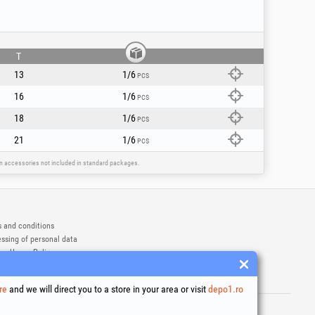
T
13
1/6
PCS
16
1/6
PCS
18
1/6
PCS
21
1/6
PCS
ain accessories not included in standard packages.
 and conditions
ssing of personal data
es Usage Policy
ny identification data
e Dispute Resolution
re
and we will direct you to a store in your area or visit
depo1.ro
ademarks of Honest General Trading SRL.
6