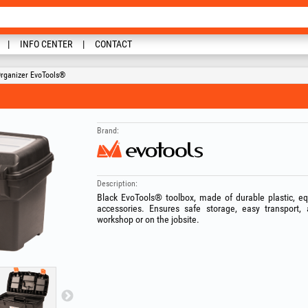
INFO CENTER
CONTACT
Organizer EvoTools®
Brand:
Description:
Black EvoTools® toolbox, made of durable plastic, equ
accessories. Ensures safe storage, easy transport, 
workshop or on the jobsite.