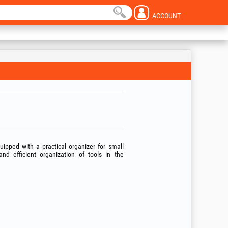
ACCOUNT
ipped with a practical organizer for small
and efficient organization of tools in the