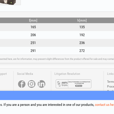
l[mm]
h[mm]
165
135
206
192
251
236
291
272
sented here, are for information, may present slight differences from the product offered for sale and may cont
upport
Social Media
Litigation Resolution
Links
Terms
Proce
Cooki
Compa
Onlin
. If you are a person and you are interested in one of our products,
contact us he
®
®
®
®
®
®
ls +Plus
, EvoSanitary +Plus
, EvoSelect
, EPTO
, EPTO Plus
, PowerForProfessionals
and their logos are tr
Copyright 1994-2026
Honest General Trading SRL. All rights reserved. CUI: 6615609, Reg.Com.: J199402527940