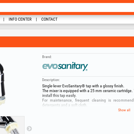
INFO CENTER
CONTACT
Brand:
Description:
Single‑lever EvoSanitary® tap with a glossy finish.
The mixer is equipped with a 25 mm ceramic cartridge.
install this tap easily.
For maintenance, frequent cleaning is recommende
detergents and a soft cloth.
Show all
Tap for cold‑water supply
Ceramic cartridge 25 mm
Connection 1/2"
Package includes:
EASY FIX mounting system