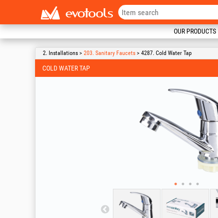
OUR PRODUCTS
2. Installations >
203. Sanitary Faucets
> 4287. Cold Water Tap
COLD WATER TAP