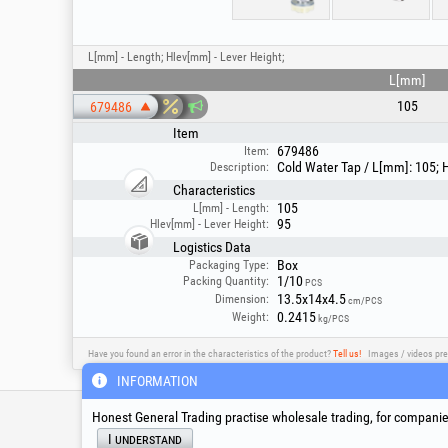
L[mm] - Length; Hlev[mm] - Lever Height;
L[mm]
105
679486
Item
679486
Item:
Cold Water Tap / L[mm]: 105; 
Description:
Characteristics
105
L[mm] - Length:
95
Hlev[mm] - Lever Height:
Logistics Data
Box
Packaging Type:
1/10
Packing Quantity:
PCS
13.5x14x4.5
Dimension:
cm/PCS
0.2415
Weight:
kg/PCS
Have you found an error in the characteristics of the product?
Tell us!
Images / videos pre
INFORMATION
Service & Technical S
Honest General Trading practise wholesale trading, for companies
I understand