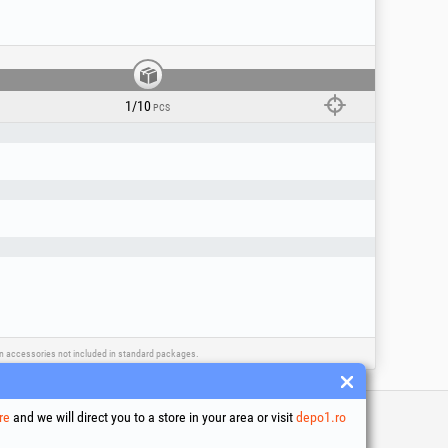
r the purpose for which it was designed! For
 installation must be carried out only by
 only with compatible accessories and
1/10
PCS
ain accessories not included in standard packages.
re
and we will direct you to a store in your area or visit
depo1.ro
 and conditions