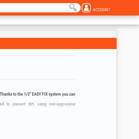
ACCOUNT
 Thanks to the 1/2" EASY FIX system you can
d to prevent dirt, using non‑aggressive