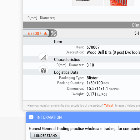
D[mm] - Diameter;
D[m
3-1
678007
Item
678007
Item:
Wood Drill Bits (8 pcs) EvoToo
Description:
Characteristics
3-10
D[mm] - Diameter:
Logistics Data
Blister
Packaging Type:
1/50/100
Packing Quantity:
PCS
15.5x14x1.1
Dimension:
cm/PCS
0.171
Weight:
kg/PCS
Have you found an error in the characteristics of the product?
Tell us!
Images / videos pre
INFORMATION
Service & Technical S
Honest General Trading practise wholesale trading, for companies
I understand