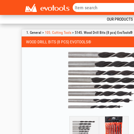
OUR PRODUCTS
1. General >
105. Cutting Tools
> 5145. Wood Drill Bits (8 pcs) EvoTools®
WOOD DRILL BITS (8 PCS) EVOTOOLS®