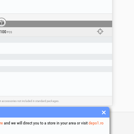
/100
PCS
ain accessories not included in standard packages.
re
and we will direct you to a store in your area or visit
depo1.ro
 and conditions
ssing of personal data