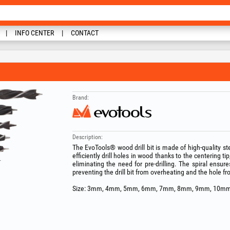
INFO CENTER
CONTACT
Brand:
Description:
The EvoTools® wood drill bit is made of high-quality stee
efficiently drill holes in wood thanks to the centering ti
eliminating the need for pre-drilling. The spiral ensur
preventing the drill bit from overheating and the hole fro
Size: 3mm, 4mm, 5mm, 6mm, 7mm, 8mm, 9mm, 10mm