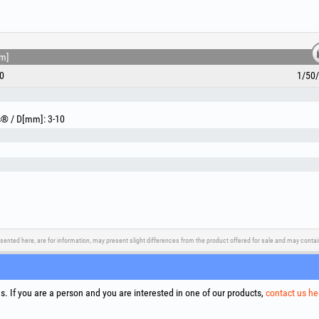
m]
0
1/50
ls® / D[mm]: 3-10
sented here, are for information, may present slight differences from the product offered for sale and may cont
upport
Social Media
Litigation Resolution
Links
. If you are a person and you are interested in one of our products,
contact us he
Terms
Proce