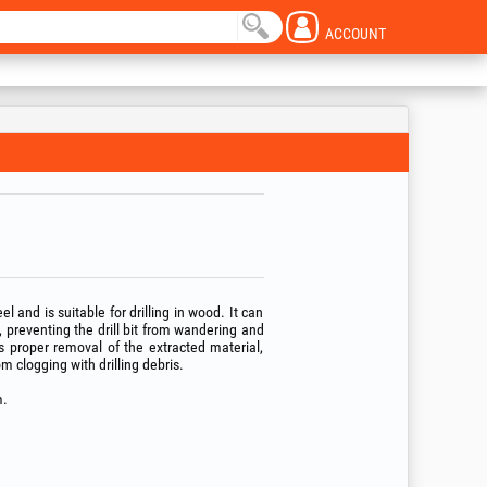
ACCOUNT
l and is suitable for drilling in wood. It can
p, preventing the drill bit from wandering and
es proper removal of the extracted material,
m clogging with drilling debris.
.