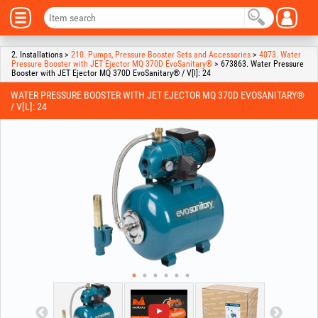
2. Installations >
210. Pumps, Pressure Booster Sets and Accessories
>
4073. Water
Pressure Booster with JET Ejector MQ 370D EvoSanitary®
> 673863. Water Pressure
Booster with JET Ejector MQ 370D EvoSanitary® / V[l]: 24
WATER PRESSURE BOOSTER WITH JET EJECTOR MQ 370D EVOSANITARY®
/ V[L]: 24