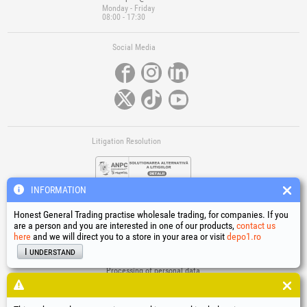
Monday - Friday
08:00 - 17:30
Social Media
Litigation Resolution
INFORMATION
Honest General Trading practise wholesale trading, for companies. If you
are a person and you are interested in one of our products,
contact us
here
and we will direct you to a store in your area or visit
depo1.ro
Links
I understand
Terms and conditions
Processing of personal data
Cookies Usage Policy
Company identification data