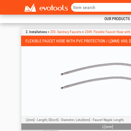
OUR PRODUCTS
2. Installations >
203. Sanitary Faucets
>
2349. Flexible Faucet Hose wit
FLEXIBLE FAUCET HOSE WITH PVC PROTECTION / L[MM]: 600; D[
L[mm] - Length; D[inch] - Diameter; Lstut[mm] - Faucet Nipple Length;
L[mm]