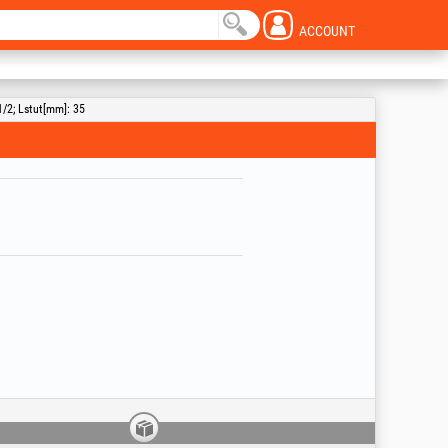
ACCOUNT
1/2; Lstut[mm]: 35