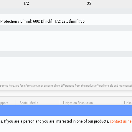
1/2
35
Protection / L[mm]: 600; D[inch]: 1/2; Lstut[mm]: 35
sented here, are for information, may present slight differences from the product offered for sale and may cont
upport
Social Media
Litigation Resolution
Links
Terms
Proce
. If you are a person and you are interested in one of our products,
contact us he
Cooki
Compa