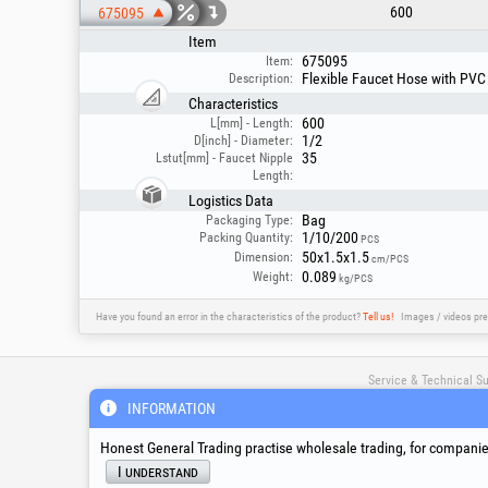
600
675095
Item
675095
Item:
Flexible Faucet Hose with PVC 
Description:
Characteristics
600
L[mm] - Length:
1/2
D[inch] - Diameter:
35
Lstut[mm] - Faucet Nipple
Length:
Logistics Data
Bag
Packaging Type:
1/10/200
Packing Quantity:
PCS
50x1.5x1.5
Dimension:
cm/PCS
0.089
Weight:
kg/PCS
Have you found an error in the characteristics of the product?
Tell us!
Images / videos pre
Service & Technical S
INFORMATION
suport@honest.ro
Honest General Trading practise wholesale trading, for companies
Monday - Friday
I understand
08:00 - 17:30