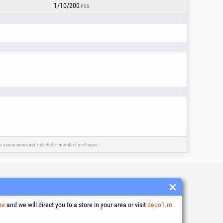
1/10/200
PCS
ain accessories not included in standard packages.
 and conditions
ssing of personal data
re
and we will direct you to a store in your area or visit
depo1.ro
es Usage Policy
ny identification data