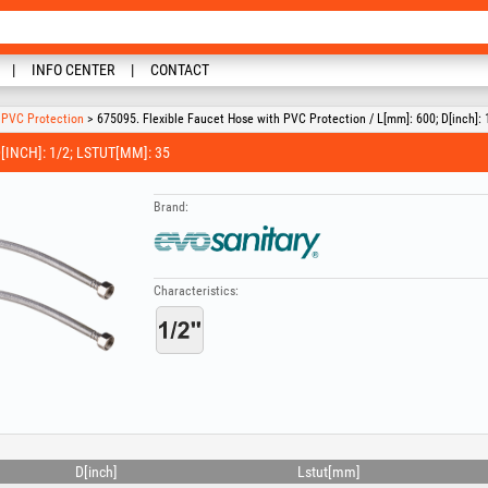
INFO CENTER
CONTACT
h PVC Protection
> 675095. Flexible Faucet Hose with PVC Protection / L[mm]: 600; D[inch]: 
INCH]: 1/2; LSTUT[MM]: 35
Brand:
Characteristics:
D[inch]
Lstut[mm]