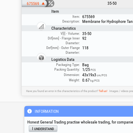
35-50
675569
Item
675569
Item:
Membrane for Hydrophore Tank 
Description:
Characteristics
35-50
V[l] - Volume:
92
Dif[mm] - Flange Inner
Diameter:
118
Def[mm] - Outer Flange
Diameter:
Logistics Data
Bag
Packaging Type:
1/25
Packing Quantity:
PCS
43x19x3
Dimension:
cm/PCS
0.67
Weight:
kg/PCS
Have you found an error in the characteristics of the product?
Tell us!
Images / videos pre
Service & Technical S
INFORMATION
Honest General Trading practise wholesale trading, for companies
suport@honest.ro
I understand
Monday - Friday