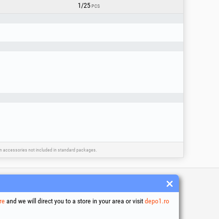
1/25
PCS
ain accessories not included in standard packages.
 and conditions
re
and we will direct you to a store in your area or visit
depo1.ro
ssing of personal data
es Usage Policy