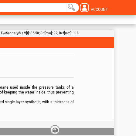
ACCOUNT
voSanitary® / V[l]: 35-50; Dif[mm]: 92; Def[mm]: 118
ane used inside the pressure tanks of a
of keeping the water inside, thus preventing
single-layer synthetic, with a thickness of