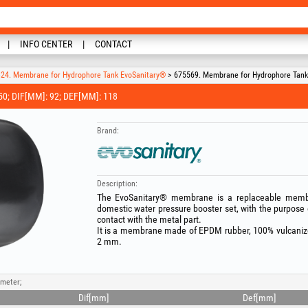
INFO CENTER
CONTACT
24. Membrane for Hydrophore Tank EvoSanitary®
> 675569. Membrane for Hydrophore Tank E
; DIF[MM]: 92; DEF[MM]: 118
Brand:
Description:
The EvoSanitary® membrane is a replaceable membr
domestic water pressure booster set, with the purpose 
contact with the metal part.
It is a membrane made of EPDM rubber, 100% vulcanized 
2 mm.
ameter;
Dif[mm]
Def[mm]