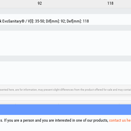
92
118
EvoSanitary® / V[l]: 35-50; Dif[mm]: 92; Def[mm]: 118
sented here, are for information, may present slight differences from the product offered for sale and may cont
upport
Social Media
Litigation Resolution
Links
Terms
. If you are a person and you are interested in one of our products,
contact us he
Proce
Cooki