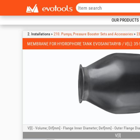
OUR PRODUCTS
2. Installations >
210. Pumps, Pressure Booster Sets and Accessories
>
23
MEMBRANE FOR HYDROPHORE TANK EVOSANITARY® / V[L]: 35-50
V[l] - Volume; Dif[mm] - Flange Inner Diameter; Def[mm] - Outer Flange Di
V[l]