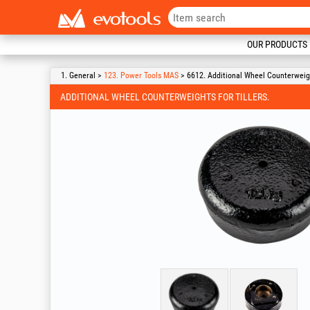
OUR PRODUCTS
1. General >
123. Power Tools MAS
> 6612. Additional Wheel Counterweight
ADDITIONAL WHEEL COUNTERWEIGHTS FOR TILLERS.