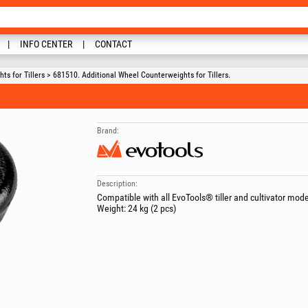
INFO CENTER
CONTACT
s for Tillers > 681510. Additional Wheel Counterweights for Tillers.
Brand:
Description:
Compatible with all EvoTools® tiller and cultivator mode
Weight: 24 kg (2 pcs)