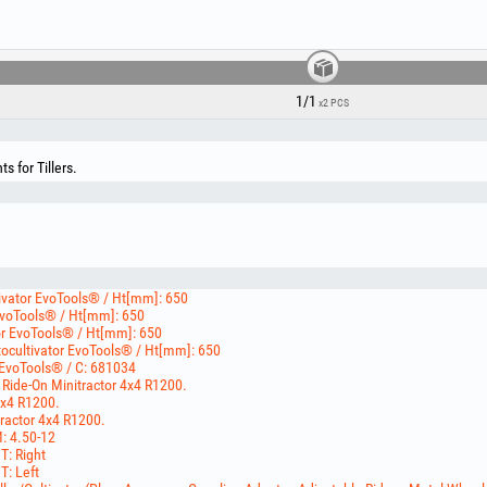
1/1
x2 PCS
 for Tillers.
tivator EvoTools® / Ht[mm]: 650
 EvoTools® / Ht[mm]: 650
tor EvoTools® / Ht[mm]: 650
otocultivator EvoTools® / Ht[mm]: 650
 EvoTools® / C: 681034
 Ride-On Minitractor 4x4 R1200.
4x4 R1200.
tractor 4x4 R1200.
M: 4.50-12
 T: Right
T: Left