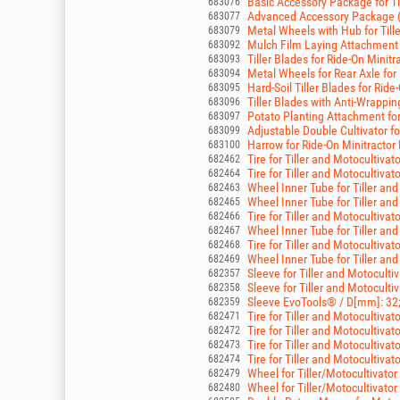
Basic Accessory Package for Ti
683076
Advanced Accessory Package (R
683077
Metal Wheels with Hub for Till
683079
Mulch Film Laying Attachment 
683092
Tiller Blades for Ride-On Mini
683093
Metal Wheels for Rear Axle for
683094
Hard-Soil Tiller Blades for Rid
683095
Tiller Blades with Anti-Wrappi
683096
Potato Planting Attachment fo
683097
Adjustable Double Cultivator fo
683099
Harrow for Ride-On Minitracto
683100
Tire for Tiller and Motocultivato
682462
Tire for Tiller and Motocultivato
682464
Wheel Inner Tube for Tiller and
682463
Wheel Inner Tube for Tiller and
682465
Tire for Tiller and Motocultivato
682466
Wheel Inner Tube for Tiller and
682467
Tire for Tiller and Motocultivato
682468
Wheel Inner Tube for Tiller and
682469
Sleeve for Tiller and Motocult
682357
Sleeve for Tiller and Motocult
682358
Sleeve EvoTools® / D[mm]: 32
682359
Tire for Tiller and Motocultivato
682471
Tire for Tiller and Motocultivato
682472
Tire for Tiller and Motocultivato
682473
Tire for Tiller and Motocultivato
682474
Wheel for Tiller/Motocultivator 
682479
Wheel for Tiller/Motocultivator 
682480