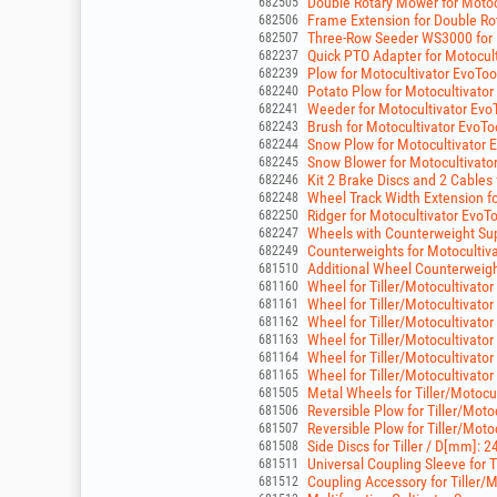
Double Rotary Mower for Moto
682505
Frame Extension for Double R
682506
Three-Row Seeder WS3000 for 
682507
Quick PTO Adapter for Motocul
682237
Plow for Motocultivator EvoTo
682239
Potato Plow for Motocultivato
682240
Weeder for Motocultivator Evo
682241
Brush for Motocultivator EvoT
682243
Snow Plow for Motocultivator 
682244
Snow Blower for Motocultivato
682245
Kit 2 Brake Discs and 2 Cables
682246
Wheel Track Width Extension fo
682248
Ridger for Motocultivator EvoT
682250
Wheels with Counterweight Supp
682247
Counterweights for Motocultiv
682249
Additional Wheel Counterweights
681510
Wheel for Tiller/Motocultivator 
681160
Wheel for Tiller/Motocultivator 
681161
Wheel for Tiller/Motocultivator 
681162
Wheel for Tiller/Motocultivator 
681163
Wheel for Tiller/Motocultivator 
681164
Wheel for Tiller/Motocultivator 
681165
Metal Wheels for Tiller/Motocu
681505
Reversible Plow for Tiller/Moto
681506
Reversible Plow for Tiller/Moto
681507
Side Discs for Tiller / D[mm]: 2
681508
Universal Coupling Sleeve for 
681511
Coupling Accessory for Tiller/M
681512