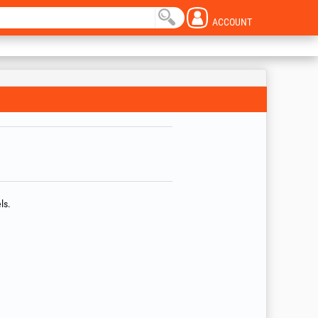
ACCOUNT
ls.