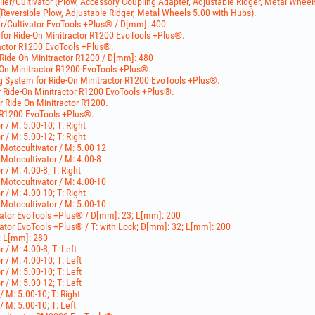
ller/Cultivator (Plow, Accessory Coupling Adapter, Adjustable Ridger, Metal Wheel
eversible Plow, Adjustable Ridger, Metal Wheels 5.00 with Hubs).
er/Cultivator EvoTools +Plus® / D[mm]: 400
for Ride-On Minitractor R1200 EvoTools +Plus®.
tractor R1200 EvoTools +Plus®.
 Ride-On Minitractor R1200 / D[mm]: 480
e-On Minitractor R1200 EvoTools +Plus®.
ng System for Ride-On Minitractor R1200 EvoTools +Plus®.
r Ride-On Minitractor R1200 EvoTools +Plus®.
r Ride-On Minitractor R1200.
r R1200 EvoTools +Plus®.
r / M: 5.00-10; T: Right
r / M: 5.00-12; T: Right
 Motocultivator / M: 5.00-12
 Motocultivator / M: 4.00-8
r / M: 4.00-8; T: Right
 Motocultivator / M: 4.00-10
r / M: 4.00-10; T: Right
 Motocultivator / M: 5.00-10
ivator EvoTools +Plus® / D[mm]: 23; L[mm]: 200
ivator EvoTools +Plus® / T: with Lock; D[mm]: 32; L[mm]: 200
; L[mm]: 280
r / M: 4.00-8; T: Left
r / M: 4.00-10; T: Left
r / M: 5.00-10; T: Left
r / M: 5.00-12; T: Left
/ M: 5.00-10; T: Right
/ M: 5.00-10; T: Left