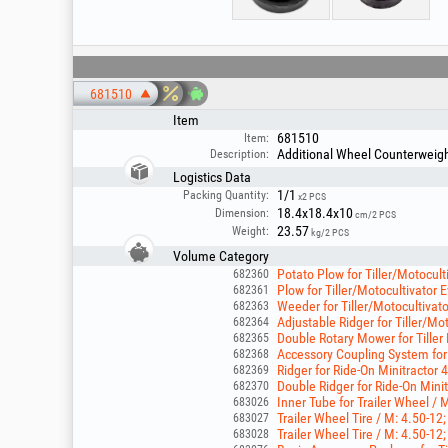
681510
Item
681510
Item:
Additional Wheel Counterweights
Description:
Logistics Data
1/1
Packing Quantity:
x2 PCS
18.4x18.4x10
Dimension:
cm/2 PCS
23.57
Weight:
kg/2 PCS
Volume Category
Potato Plow for Tiller/Motocul
682360
Plow for Tiller/Motocultivator
682361
Weeder for Tiller/Motocultiva
682363
Adjustable Ridger for Tiller/M
682364
Double Rotary Mower for Tiller
682365
Accessory Coupling System for
682368
Ridger for Ride-On Minitractor 
682369
Double Ridger for Ride-On Mini
682370
Inner Tube for Trailer Wheel / 
683026
Trailer Wheel Tire / M: 4.50-12;
683027
Trailer Wheel Tire / M: 4.50-12; 
683028