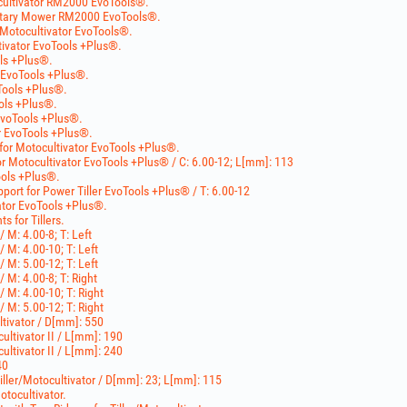
cultivator RM2000 EvoTools®.
otary Mower RM2000 EvoTools®.
Motocultivator EvoTools®.
tivator EvoTools +Plus®.
ols +Plus®.
r EvoTools +Plus®.
Tools +Plus®.
ools +Plus®.
EvoTools +Plus®.
r EvoTools +Plus®.
 for Motocultivator EvoTools +Plus®.
r Motocultivator EvoTools +Plus® / C: 6.00-12; L[mm]: 113
ools +Plus®.
ort for Power Tiller EvoTools +Plus® / T: 6.00-12
ator EvoTools +Plus®.
 for Tillers.
/ M: 4.00-8; T: Left
/ M: 4.00-10; T: Left
/ M: 5.00-12; T: Left
/ M: 4.00-8; T: Right
/ M: 4.00-10; T: Right
/ M: 5.00-12; T: Right
ltivator / D[mm]: 550
cultivator II / L[mm]: 190
cultivator II / L[mm]: 240
40
Tiller/Motocultivator / D[mm]: 23; L[mm]: 115
otocultivator.