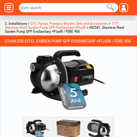
2. Installations >
210. Pumps, Pressure Booster Sets and Accessories
>
7171.
Stainless Steel Garden Pump GPP EvoSanitary +Plus®
> 682541. Stainless Steel
Garden Pump GPP EvoSanitary +Plus® / P[W]: 900
STAINLESS STEEL GARDEN PUMP GPP EVOSANITARY +PLUS® / P[W]: 900