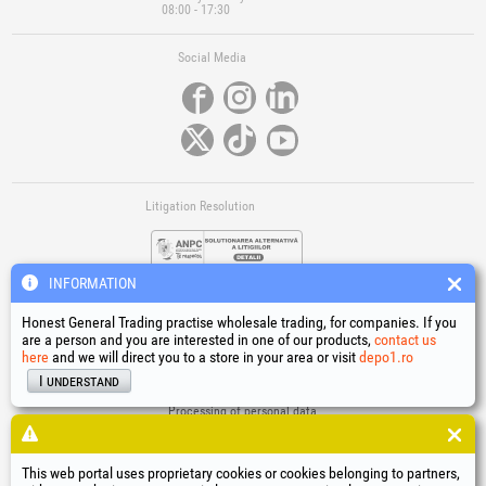
08:00 - 17:30
Social Media
Litigation Resolution
INFORMATION
Honest General Trading practise wholesale trading, for companies. If you
are a person and you are interested in one of our products,
contact us
here
and we will direct you to a store in your area or visit
depo1.ro
Links
I understand
Terms and conditions
Processing of personal data
Cookies Usage Policy
Company identification data
This web portal uses proprietary cookies or cookies belonging to partners,
Online Dispute Resolution