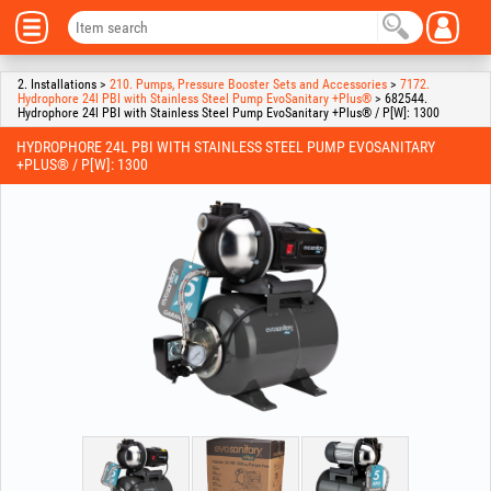
2. Installations >
210. Pumps, Pressure Booster Sets and Accessories
>
7172.
Hydrophore 24l PBI with Stainless Steel Pump EvoSanitary +Plus®
> 682544.
Hydrophore 24l PBI with Stainless Steel Pump EvoSanitary +Plus® / P[W]: 1300
HYDROPHORE 24L PBI WITH STAINLESS STEEL PUMP EVOSANITARY
+PLUS® / P[W]: 1300