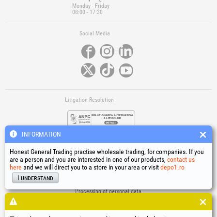
Monday - Friday
08:00 - 17:30
Social Media
Litigation Resolution
INFORMATION
Honest General Trading practise wholesale trading, for companies. If you
are a person and you are interested in one of our products,
contact us
here
and we will direct you to a store in your area or visit
depo1.ro
Links
I understand
Terms and conditions
Processing of personal data
Cookies Usage Policy
Company identification data