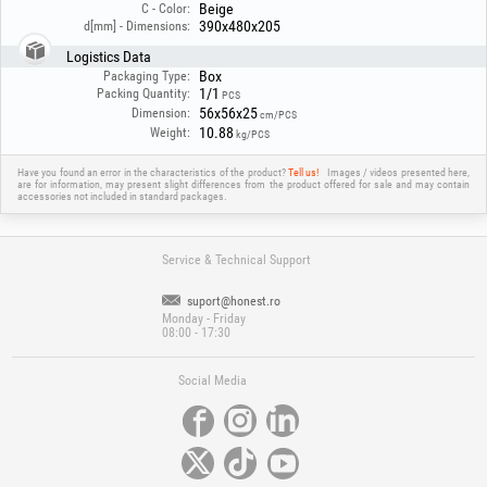
Beige
C - Color:
toilet, or other strong cleaning agents to clean the sink. Their use may
390x480x205
d[mm] - Dimensions:
cause permanent and irreversible damage to the surface.
Logistics Data
Box
Packaging Type:
1/1
Packing Quantity:
PCS
56x56x25
Dimension:
cm/PCS
10.88
Weight:
kg/PCS
Have you found an error in the characteristics of the product?
Tell us!
Images / videos presented here,
are for information, may present slight differences from the product offered for sale and may contain
accessories not included in standard packages.
Service & Technical Support
suport@honest.ro
Monday - Friday
08:00 - 17:30
Social Media