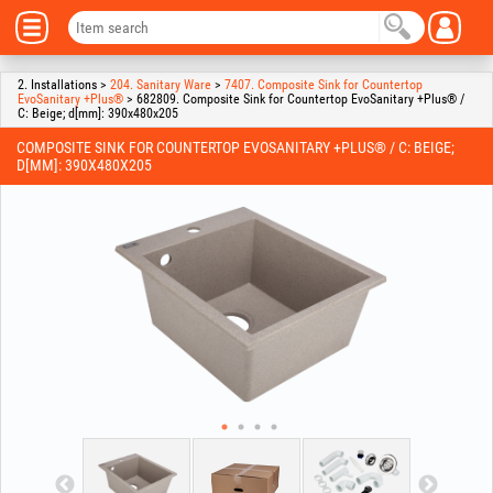
2. Installations >
204. Sanitary Ware
>
7407. Composite Sink for Countertop
EvoSanitary +Plus®
> 682809. Composite Sink for Countertop EvoSanitary +Plus® /
C: Beige; d[mm]: 390x480x205
COMPOSITE SINK FOR COUNTERTOP EVOSANITARY +PLUS® / C: BEIGE;
D[MM]: 390X480X205