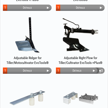
1
1
Details
Details
Adjustable Ridger for
Adjustable Right Plow for
Tiller/Motocultivator EvoTools®
Tiller/Cultivator EvoTools +Plus®
1
1
Details
Details