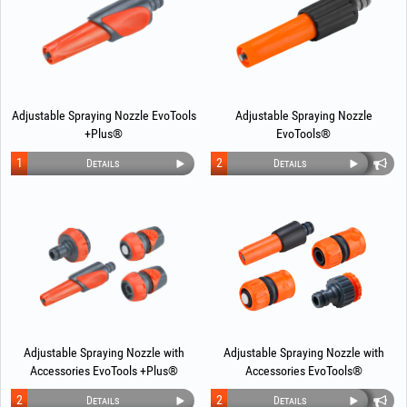
Adjustable Spraying Nozzle EvoTools
Adjustable Spraying Nozzle
+Plus®
EvoTools®
1
2
Details
Details
Adjustable Spraying Nozzle with
Adjustable Spraying Nozzle with
Accessories EvoTools +Plus®
Accessories EvoTools®
2
2
Details
Details