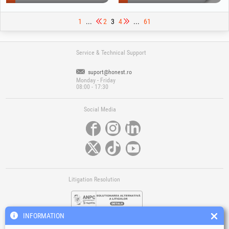
1
...
2
3
4
...
61
Service & Technical Support
suport@honest.ro
Monday - Friday
08:00 - 17:30
Social Media
Litigation Resolution
INFORMATION