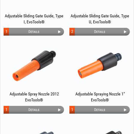
Adjustable Sliding Gate Guide, Type
Adjustable Sliding Gate Guide, Type
I, EvoTools®
U, EvoTools®
1
2
Details
Details
Adjustable Spray Nozzle 2012
Adjustable Spraying Nozzle 1"
EvoTools®
EvoTools®
1
1
Details
Details