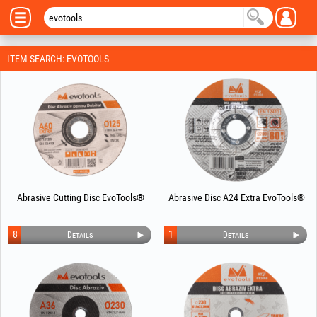
ITEM SEARCH: EVOTOOLS
Abrasive Cutting Disc EvoTools®
Abrasive Disc A24 Extra EvoTools®
8
1
Details
Details