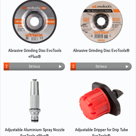
Abrasive Grinding Disc EvoTools
Abrasive Grinding Disc EvoTools®
+Plus®
2
2
Details
Details
Adjustable Aluminium Spray Nozzle
Adjustable Dripper for Drip Tube
EvoTools +Plus®
EvoTools®