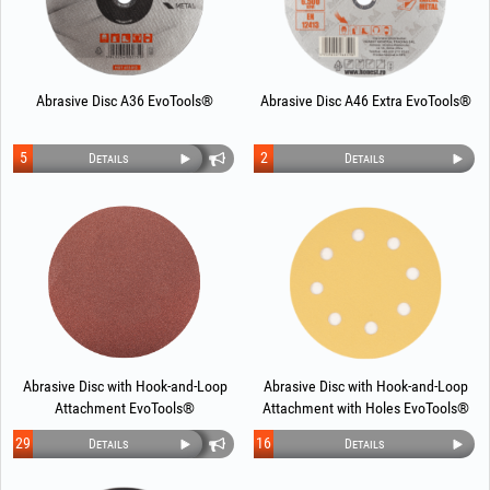
Abrasive Disc A36 EvoTools®
Abrasive Disc A46 Extra EvoTools®
5
2
Details
Details
Abrasive Disc with Hook-and-Loop
Abrasive Disc with Hook-and-Loop
Attachment EvoTools®
Attachment with Holes EvoTools®
29
16
Details
Details