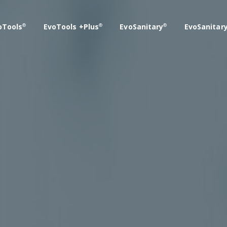
oTools
EvoTools +Plus
EvoSanitary
EvoSanitary
®
®
®