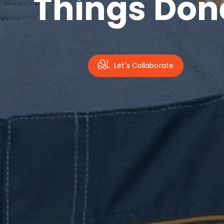
Things Don
Let's Collaborate