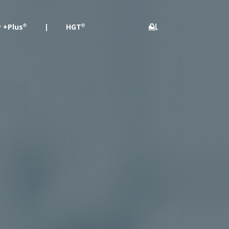
 +Plus
|
HGT
®
®