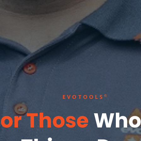
EVOTOOLS
®
For Those
Who